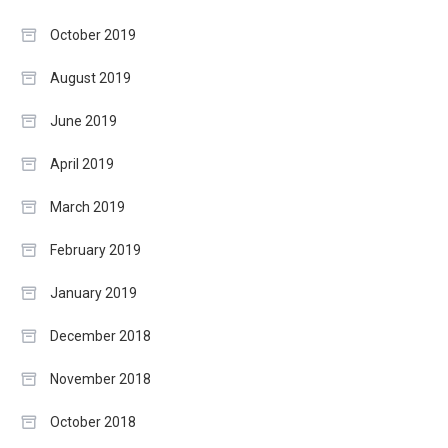
October 2019
August 2019
June 2019
April 2019
March 2019
February 2019
January 2019
December 2018
November 2018
October 2018