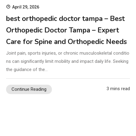
April 29, 2026
best orthopedic doctor tampa – Best
Orthopedic Doctor Tampa – Expert
Care for Spine and Orthopedic Needs
Joint pain, sports injuries, or chronic musculoskeletal conditio
ns can significantly limit mobility and impact daily life. Seeking
the guidance of the…
3 mins read
Continue Reading