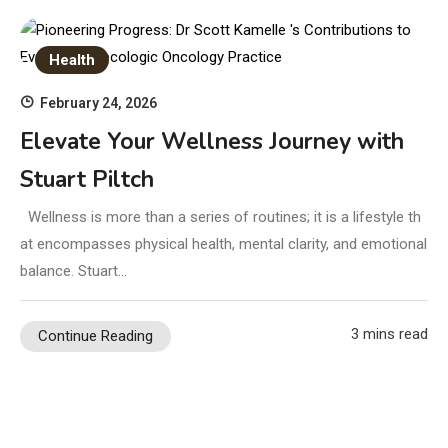
Health
February 24, 2026
Elevate Your Wellness Journey with
Stuart Piltch
Wellness is more than a series of routines; it is a lifestyle th
at encompasses physical health, mental clarity, and emotional
balance. Stuart…
3 mins read
Continue Reading