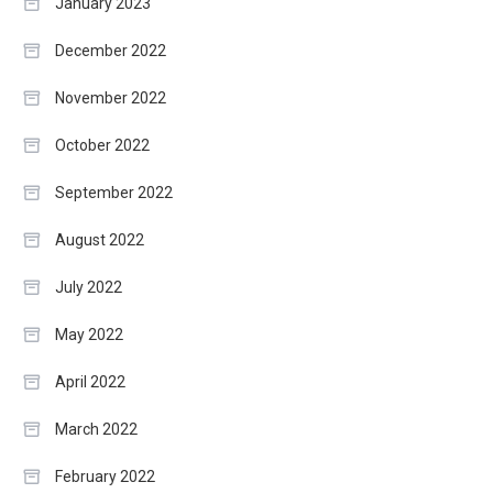
January 2023
December 2022
November 2022
October 2022
September 2022
August 2022
July 2022
May 2022
April 2022
March 2022
February 2022