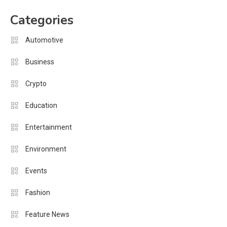
pagination
Categories
Automotive
Business
Crypto
Education
Entertainment
Environment
Events
Fashion
Feature News