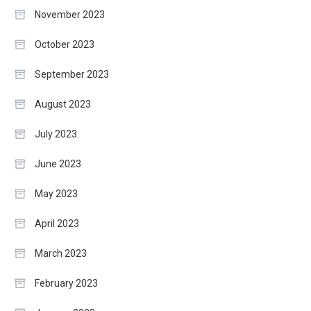
November 2023
October 2023
September 2023
August 2023
July 2023
June 2023
May 2023
April 2023
March 2023
February 2023