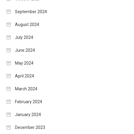
September 2024
August 2024
July 2024
June 2024
May 2024
April 2024
March 2024
February 2024
January 2024
December 2023