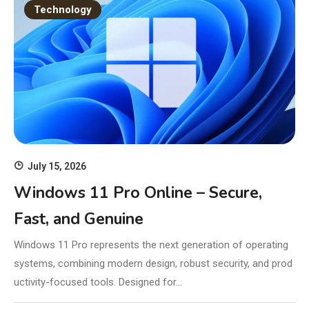
Technology
July 15, 2026
Windows 11 Pro Online – Secure,
Fast, and Genuine
Windows 11 Pro represents the next generation of operating
systems, combining modern design, robust security, and prod
uctivity-focused tools. Designed for…