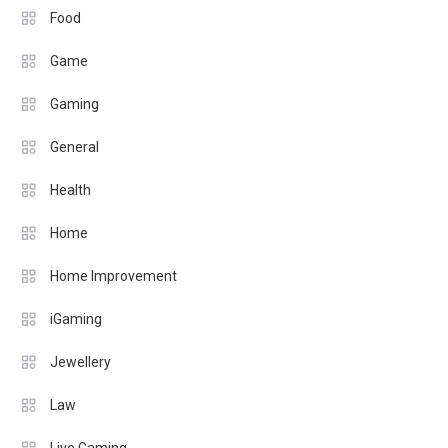
Food
Game
Gaming
General
Health
Home
Home Improvement
iGaming
Jewellery
Law