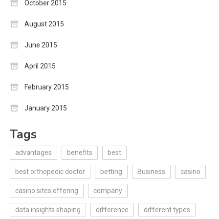
October 2015
August 2015
June 2015
April 2015
February 2015
January 2015
Tags
advantages
benefits
best
best orthopedic doctor
betting
Business
casino
casino sites offering
company
data insights shaping
difference
different types