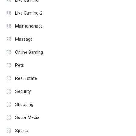
Live Gaming
Live Gaming-2
Maintanenace
Massage
Online Gaming
Pets
Real Estate
Security
Shopping
Social Media
Sports