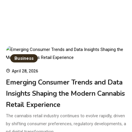
Business
April 28, 2026
Emerging Consumer Trends and Data
Insights Shaping the Modern Cannabis
Retail Experience
The cannabis retail industry continues to evolve rapidly, driven
by shifting consumer preferences, regulatory developments, a
nd digital transformation.…