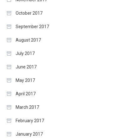
October 2017
September 2017
August 2017
July 2017
June 2017
May 2017
April 2017
March 2017
February 2017
January 2017