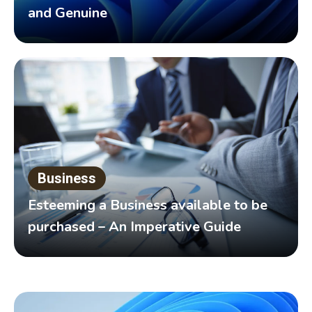
and Genuine
Business
Esteeming a Business available to be
purchased – An Imperative Guide