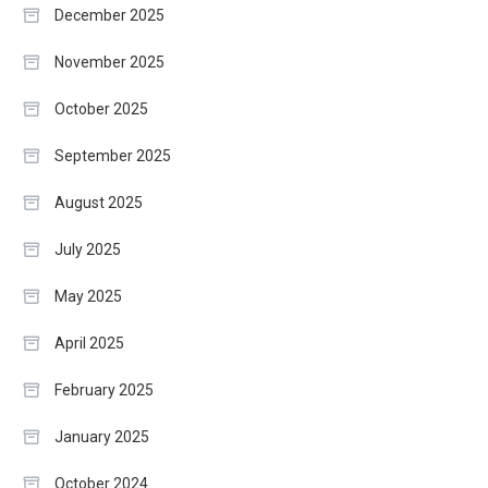
December 2025
November 2025
October 2025
September 2025
August 2025
July 2025
May 2025
April 2025
February 2025
January 2025
October 2024