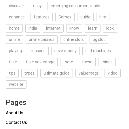
discover
easy
emerging consumer trends
enhance
features
Games
guide
hire
home
india
internet
know
learn
look
online
online casinos
online slots
pg slot
playing
reasons
save money
slot machines
take
take advantage
there
these
things
tips
types
ultimate guide
valuemags
video
website
Pages
About Us
Contact Us