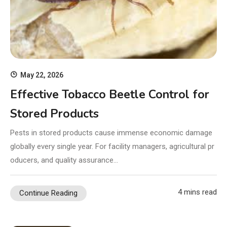
May 22, 2026
Effective Tobacco Beetle Control for
Stored Products
Pests in stored products cause immense economic damage
globally every single year. For facility managers, agricultural pr
oducers, and quality assurance…
4 mins read
Continue Reading