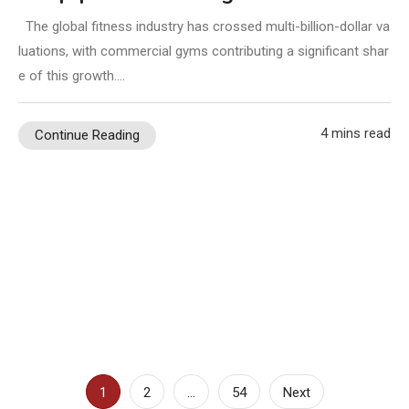
The global fitness industry has crossed multi-billion-dollar va
luations, with commercial gyms contributing a significant shar
e of this growth.…
4 mins read
Continue Reading
Posts
1
2
…
54
Next