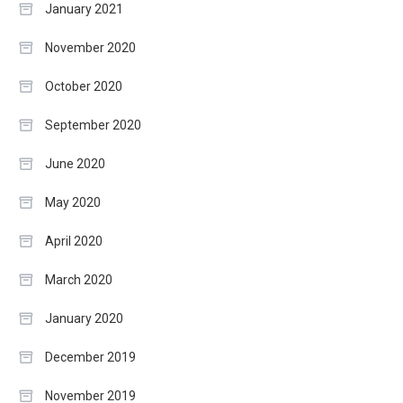
January 2021
November 2020
October 2020
September 2020
June 2020
May 2020
April 2020
March 2020
January 2020
December 2019
November 2019