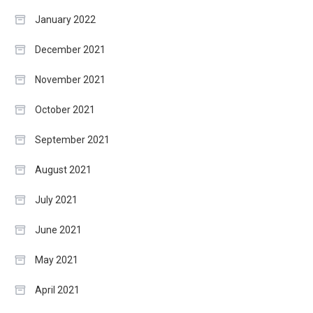
January 2022
December 2021
November 2021
October 2021
September 2021
August 2021
July 2021
June 2021
May 2021
April 2021