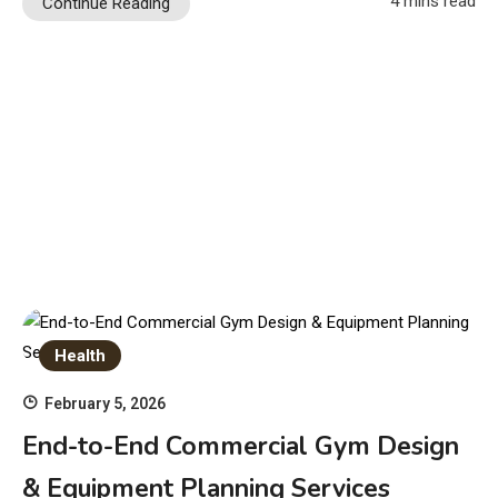
4 mins read
Continue Reading
Health
February 5, 2026
End-to-End Commercial Gym Design
& Equipment Planning Services