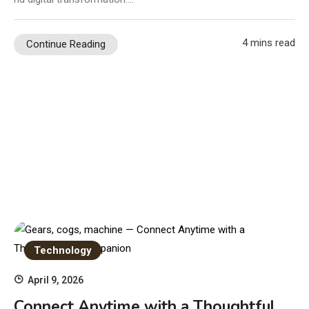
4 mins read
Continue Reading
Technology
April 9, 2026
Connect Anytime with a Thoughtful