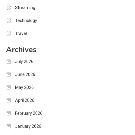
Streaming
Technology
Travel
Archives
July 2026
June 2026
May 2026
April 2026
February 2026
January 2026