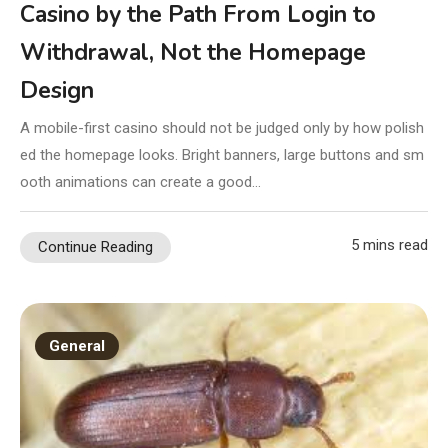
Casino by the Path From Login to
Withdrawal, Not the Homepage
Design
A mobile-first casino should not be judged only by how polish
ed the homepage looks. Bright banners, large buttons and sm
ooth animations can create a good…
5 mins read
Continue Reading
General