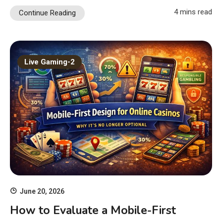
4 mins read
Continue Reading
Live Gaming-2
June 20, 2026
How to Evaluate a Mobile-First