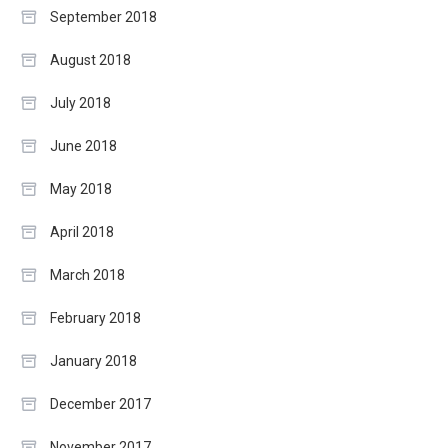
September 2018
August 2018
July 2018
June 2018
May 2018
April 2018
March 2018
February 2018
January 2018
December 2017
November 2017