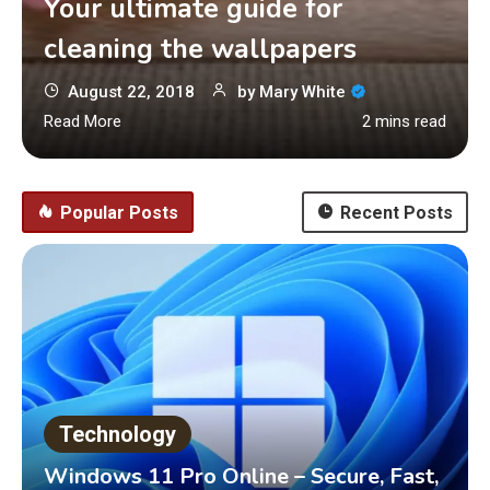
Your ultimate guide for
cleaning the wallpapers
August 22, 2018
by
Mary White
Read More
2 mins read
Popular Posts
Recent Posts
Technology
Windows 11 Pro Online – Secure, Fast,