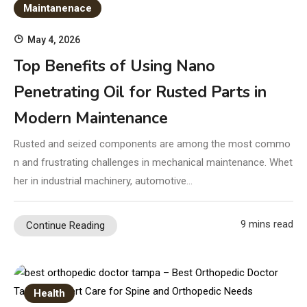
Maintanenace
May 4, 2026
Top Benefits of Using Nano
Penetrating Oil for Rusted Parts in
Modern Maintenance
Rusted and seized components are among the most commo
n and frustrating challenges in mechanical maintenance. Whet
her in industrial machinery, automotive…
9 mins read
Continue Reading
Health