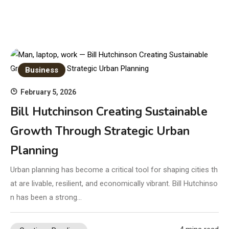
Business
February 5, 2026
Bill Hutchinson Creating Sustainable
Growth Through Strategic Urban
Planning
Urban planning has become a critical tool for shaping cities th
at are livable, resilient, and economically vibrant. Bill Hutchinso
n has been a strong…