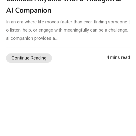
AI Companion
In an era where life moves faster than ever, finding someone t
o listen, help, or engage with meaningfully can be a challenge.
ai companion provides a…
4 mins read
Continue Reading