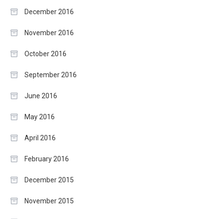
December 2016
November 2016
October 2016
September 2016
June 2016
May 2016
April 2016
February 2016
December 2015
November 2015