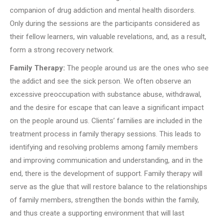
companion of drug addiction and mental health disorders.
Only during the sessions are the participants considered as
their fellow learners, win valuable revelations, and, as a result,
form a strong recovery network.
Family Therapy:
The people around us are the ones who see
the addict and see the sick person. We often observe an
excessive preoccupation with substance abuse, withdrawal,
and the desire for escape that can leave a significant impact
on the people around us. Clients’ families are included in the
treatment process in family therapy sessions. This leads to
identifying and resolving problems among family members
and improving communication and understanding, and in the
end, there is the development of support. Family therapy will
serve as the glue that will restore balance to the relationships
of family members, strengthen the bonds within the family,
and thus create a supporting environment that will last