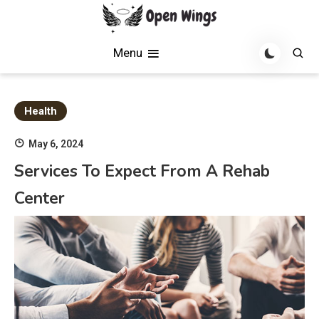
Skip
to
Soaring with News, Inspiration, and Creativity
Open Wings
content
Menu
Health
May 6, 2024
Services To Expect From A Rehab
Center