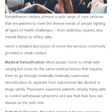
Rehabilitation centers present a wide range of care services
that are planned to meet the diverse needs of people fighting
all types of health challenges – from addiction, injuries, and
mental illness to others alike.
Here’s a detailed discussion of some key services commonly
provided in rehab centers:
Medical Detoxification
: Most people come to rehab with
varying but close-to-the same medical history that requires
them to go through medically medically-supervised
detoxification to separate from substances like alcohol or
drugs safely. Physicians supervise patients closely, being able
to control withdrawal symptoms and see that their lives are
always on the safe side.
Individual Therapy
: Attending individual therapy sessions