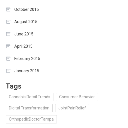
October 2015
August 2015
June 2015
April 2015
February 2015
January 2015
Tags
Cannabis Retail Trends
Consumer Behavior
Digital Transformation
JointPainRelief
OrthopedicDoctorTampa