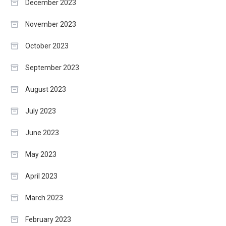
December 2023
November 2023
October 2023
September 2023
August 2023
July 2023
June 2023
May 2023
April 2023
March 2023
February 2023