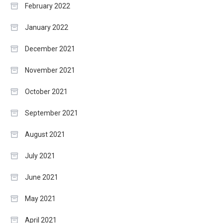
February 2022
January 2022
December 2021
November 2021
October 2021
September 2021
August 2021
July 2021
June 2021
May 2021
April 2021