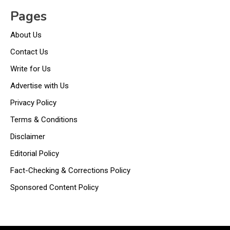
Pages
About Us
Contact Us
Write for Us
Advertise with Us
Privacy Policy
Terms & Conditions
Disclaimer
Editorial Policy
Fact-Checking & Corrections Policy
Sponsored Content Policy