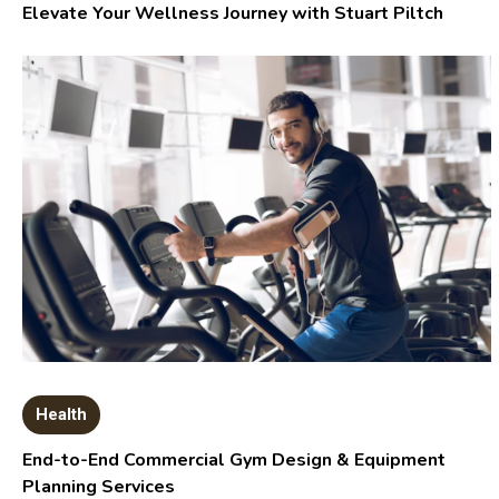
Elevate Your Wellness Journey with Stuart Piltch
Health
End-to-End Commercial Gym Design & Equipment
Planning Services