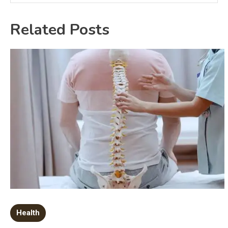
Related Posts
Health