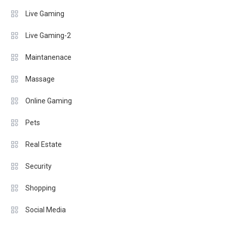
Live Gaming
Live Gaming-2
Maintanenace
Massage
Online Gaming
Pets
Real Estate
Security
Shopping
Social Media