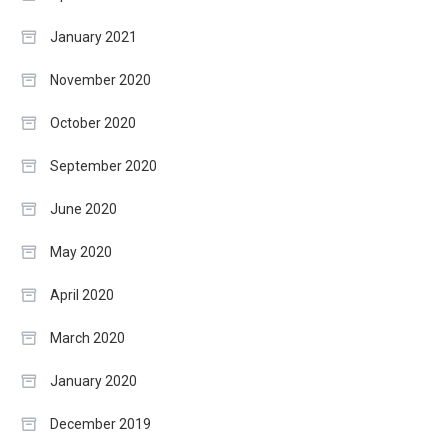
January 2021
November 2020
October 2020
September 2020
June 2020
May 2020
April 2020
March 2020
January 2020
December 2019