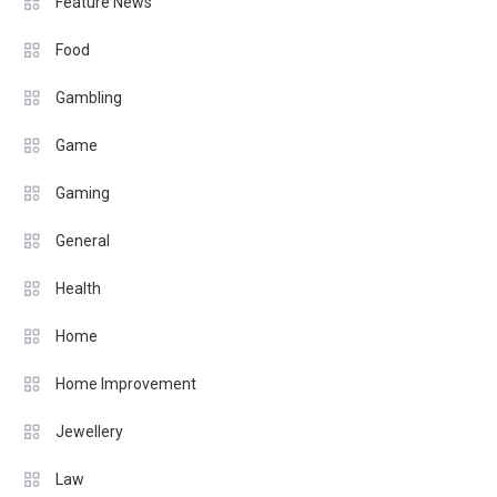
Feature News
Food
Gambling
Game
Gaming
General
Health
Home
Home Improvement
Jewellery
Law