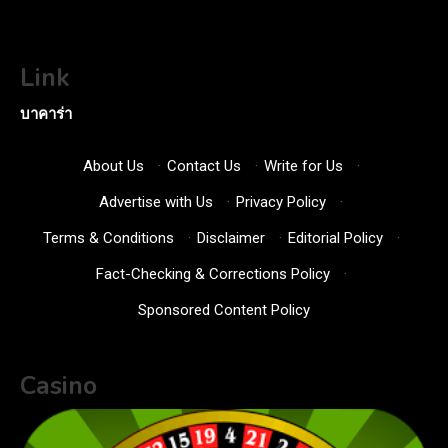
Link
บาคาร่า
About Us
·
Contact Us
·
Write for Us
·
Advertise with Us
·
Privacy Policy
·
Terms & Conditions
·
Disclaimer
·
Editorial Policy
·
Fact-Checking & Corrections Policy
·
Sponsored Content Policy
Casino