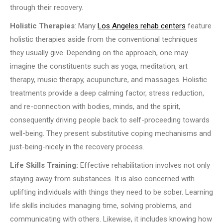
through their recovery.
Holistic Therapies
: Many
Los Angeles rehab centers
feature
holistic therapies aside from the conventional techniques
they usually give. Depending on the approach, one may
imagine the constituents such as yoga, meditation, art
therapy, music therapy, acupuncture, and massages. Holistic
treatments provide a deep calming factor, stress reduction,
and re-connection with bodies, minds, and the spirit,
consequently driving people back to self-proceeding towards
well-being. They present substitutive coping mechanisms and
just-being-nicely in the recovery process.
Life Skills Training:
Effective rehabilitation involves not only
staying away from substances. It is also concerned with
uplifting individuals with things they need to be sober. Learning
life skills includes managing time, solving problems, and
communicating with others. Likewise, it includes knowing how