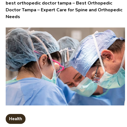
best orthopedic doctor tampa – Best Orthopedic
Doctor Tampa – Expert Care for Spine and Orthopedic
Needs
Health