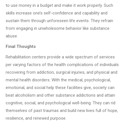
to use money in a budget and make it work properly. Such
skills increase one’s self-confidence and capability and
sustain them through unforeseen life events. They refrain
from engaging in unwholesome behavior like substance
abuse.
Final Thoughts
Rehabilitation centers provide a wide spectrum of services
per varying factors of the health complications of individuals
recovering from addiction, surgical injuries, and physical and
mental health disorders. With the medical, psychological,
emotional, and social help these facilities give, society can
beat alcoholism and other substance addictions and attain
cognitive, social, and psychological well-being. They can rid
themselves of past traumas and build new lives full of hope,
resilience, and renewed purpose.