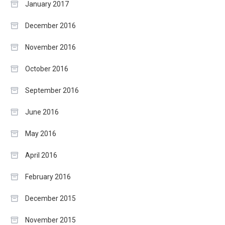
January 2017
December 2016
November 2016
October 2016
September 2016
June 2016
May 2016
April 2016
February 2016
December 2015
November 2015