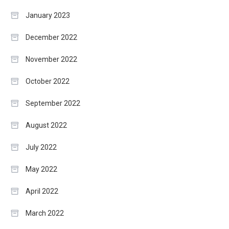
January 2023
December 2022
November 2022
October 2022
September 2022
August 2022
July 2022
May 2022
April 2022
March 2022