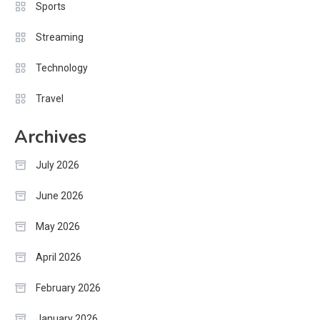
Sports
Streaming
Technology
Travel
Archives
July 2026
June 2026
May 2026
April 2026
February 2026
January 2026