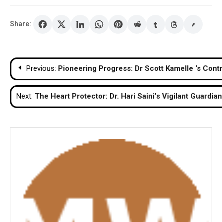
Share:
Post
Previous:
Pioneering Progress: Dr Scott Kamelle ‘s Cont
navigation
Next:
The Heart Protector: Dr. Hari Saini’s Vigilant Guardia