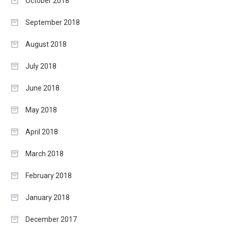
October 2018
September 2018
August 2018
July 2018
June 2018
May 2018
April 2018
March 2018
February 2018
January 2018
December 2017