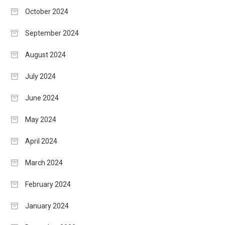
October 2024
September 2024
August 2024
July 2024
June 2024
May 2024
April 2024
March 2024
February 2024
January 2024