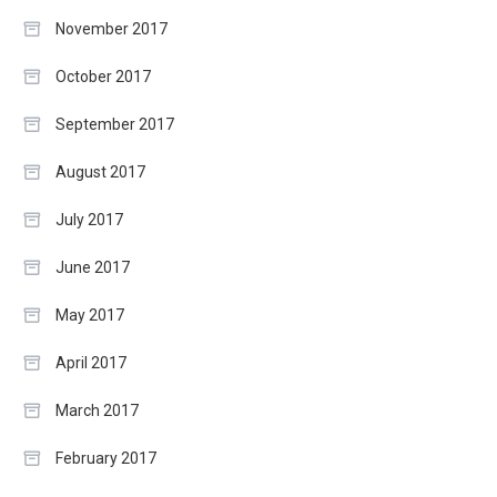
November 2017
October 2017
September 2017
August 2017
July 2017
June 2017
May 2017
April 2017
March 2017
February 2017