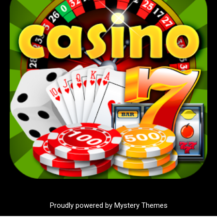
Proudly powered by Mystery Themes