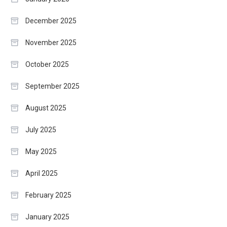
December 2025
November 2025
October 2025
September 2025
August 2025
July 2025
May 2025
April 2025
February 2025
January 2025