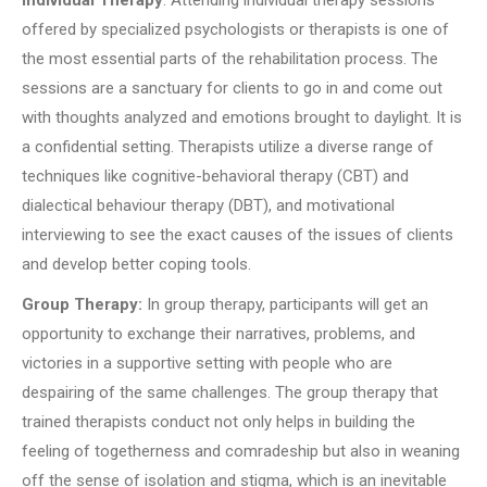
offered by specialized psychologists or therapists is one of
the most essential parts of the rehabilitation process. The
sessions are a sanctuary for clients to go in and come out
with thoughts analyzed and emotions brought to daylight. It is
a confidential setting. Therapists utilize a diverse range of
techniques like cognitive-behavioral therapy (CBT) and
dialectical behaviour therapy (DBT), and motivational
interviewing to see the exact causes of the issues of clients
and develop better coping tools.
Group Therapy:
In group therapy, participants will get an
opportunity to exchange their narratives, problems, and
victories in a supportive setting with people who are
despairing of the same challenges. The group therapy that
trained therapists conduct not only helps in building the
feeling of togetherness and comradeship but also in weaning
off the sense of isolation and stigma, which is an inevitable