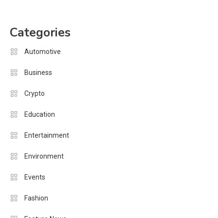
Categories
Automotive
Business
Crypto
Education
Entertainment
Environment
Events
Fashion