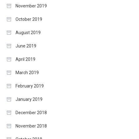
November 2019
October 2019
August 2019
June 2019
April 2019
March 2019
February 2019
January 2019
December 2018
November 2018