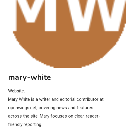
mary-white
Website:
Mary White is a writer and editorial contributor at
openwings.net, covering news and features
across the site. Mary focuses on clear, reader-
friendly reporting.