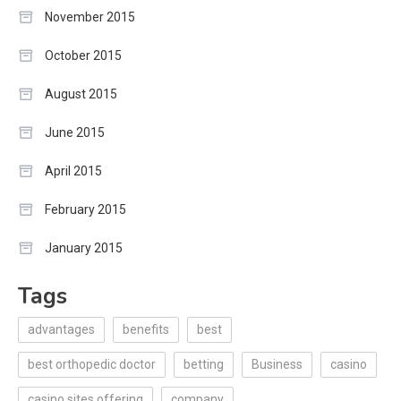
November 2015
October 2015
August 2015
June 2015
April 2015
February 2015
January 2015
Tags
advantages
benefits
best
best orthopedic doctor
betting
Business
casino
casino sites offering
company