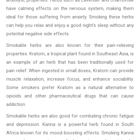
have calming effects on the nervous system, making them
ideal for those suffering from anxiety. Smoking these herbs
can help you relax and enjoy a good night’s sleep without any
potential negative side effects.
Smokable herbs are also known for their pain-relieving
properties. Kratom, a tropical plant found in Southeast Asia, is
an example of an herb that has been traditionally used for
pain relief. When ingested in small doses, Kratom can provide
muscle relaxation, increase focus, and enhance sociability.
Some smokers prefer Kratom as a natural alternative to
opioids and other pharmaceutical drugs that can cause
addiction.
Smokable herbs are also good for combating chronic fatigue
and depression. Kanna is a powerful herb found in South
Africa known for its mood-boosting effects. Smoking Kanna