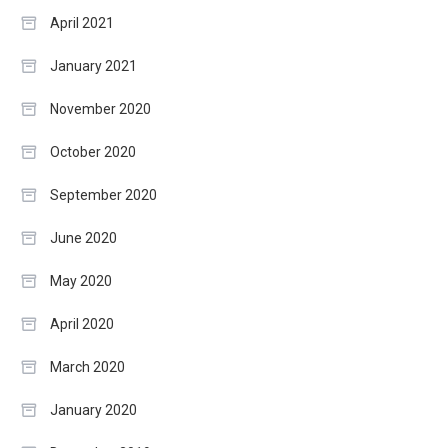
April 2021
January 2021
November 2020
October 2020
September 2020
June 2020
May 2020
April 2020
March 2020
January 2020