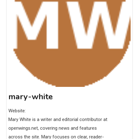
mary-white
Website:
Mary White is a writer and editorial contributor at
openwings.net, covering news and features
across the site. Mary focuses on clear, reader-