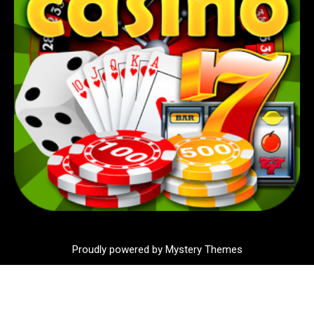
Proudly powered by Mystery Themes