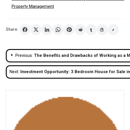
Property Management
Share:
Post
Previous:
The Benefits and Drawbacks of Working as a Ma
navigation
Next:
Investment Opportunity: 3 Bedroom House for Sale i