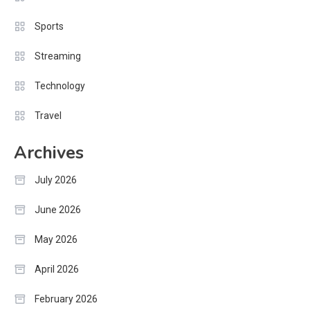
Sports
Streaming
Technology
Travel
Archives
July 2026
June 2026
May 2026
April 2026
February 2026