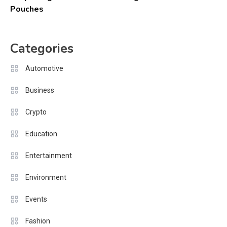
Pouches
Categories
Automotive
Business
Crypto
Education
Entertainment
Environment
Events
Fashion