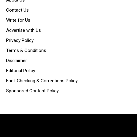
Contact Us
Write for Us
Advertise with Us
Privacy Policy
Terms & Conditions
Disclaimer
Editorial Policy
Fact-Checking & Corrections Policy
Sponsored Content Policy