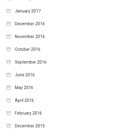
January 2017
December 2016
November 2016
October 2016
September 2016
June 2016
May 2016
April 2016
February 2016
December 2015