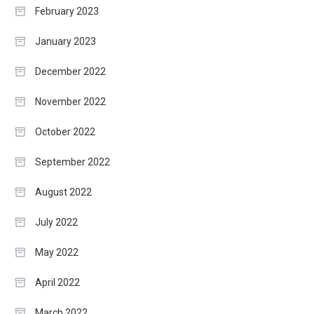
February 2023
January 2023
December 2022
November 2022
October 2022
September 2022
August 2022
July 2022
May 2022
April 2022
March 2022