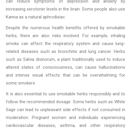
can reduce symptoms of depression and anxiety by
increasing serotonin levels in the brain. Some people also use
Kanna as a natural aphrodisiac.
Despite the numerous health benefits offered by smokable
herbs, there are also risks involved. For example, inhaling
smoke can affect the respiratory system and cause lung-
related diseases such as bronchitis and lung cancer. Herbs
such as Salvia divinorum, a plant traditionally used to induce
altered states of consciousness, can cause hallucinations
and intense visual effects that can be overwhelming for
some smokers.
It is also essential to use smokable herbs responsibly and to
follow the recommended dosage. Some herbs such as White
Sage can lead to unpleasant side effects if not consumed in
moderation. Pregnant women and individuals experiencing
cardiovascular diseases, asthma, and other respiratory