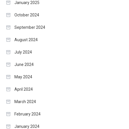
January 2025
October 2024
September 2024
August 2024
July 2024
June 2024
May 2024
April 2024
March 2024
February 2024
January 2024