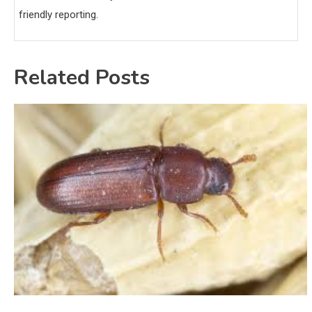
friendly reporting.
Related Posts