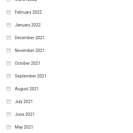
February 2022
January 2022
December 2021
November 2021
October 2021
September 2021
August 2021
July 2021
June 2021
May 2021