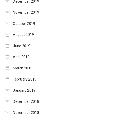
December 2019
November 2019
October 2019
August 2019
June 2019
April 2019
March 2019
February 2019
January 2019
December 2018
November 2018