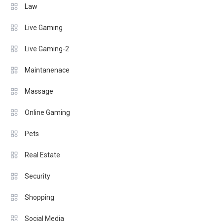
Law
Live Gaming
Live Gaming-2
Maintanenace
Massage
Online Gaming
Pets
Real Estate
Security
Shopping
Social Media