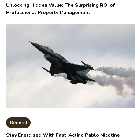
Unlocking Hidden Value: The Surprising ROI of
Professional Property Management
General
Stay Energised With Fast-Acting Pablo Nicotine