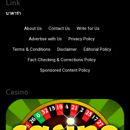
Link
บาคาร่า
About Us
·
Contact Us
·
Write for Us
·
Advertise with Us
·
Privacy Policy
·
Terms & Conditions
·
Disclaimer
·
Editorial Policy
·
Fact-Checking & Corrections Policy
·
Sponsored Content Policy
Casino