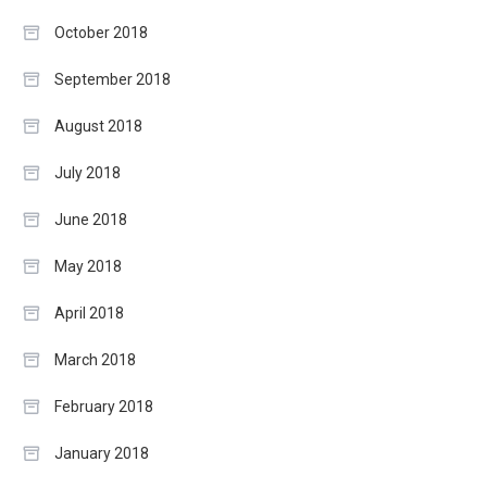
October 2018
September 2018
August 2018
July 2018
June 2018
May 2018
April 2018
March 2018
February 2018
January 2018