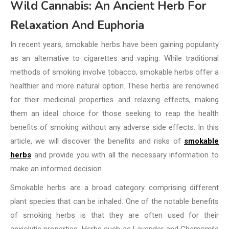
Wild Cannabis: An Ancient Herb For
Relaxation And Euphoria
In recent years, smokable herbs have been gaining popularity
as an alternative to cigarettes and vaping. While traditional
methods of smoking involve tobacco, smokable herbs offer a
healthier and more natural option. These herbs are renowned
for their medicinal properties and relaxing effects, making
them an ideal choice for those seeking to reap the health
benefits of smoking without any adverse side effects. In this
article, we will discover the benefits and risks of
smokable
herbs
and provide you with all the necessary information to
make an informed decision.
Smokable herbs are a broad category comprising different
plant species that can be inhaled. One of the notable benefits
of smoking herbs is that they are often used for their
anxiolytic properties. Herbs such as Lavender and Chamomile