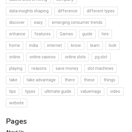
data insights shaping
difference
different types
discover
easy
emerging consumer trends
enhance
features
Games
guide
hire
home
india
internet
know
learn
look
online
online casinos
online slots
pg slot
playing
reasons
save money
slot machines
take
take advantage
there
these
things
tips
types
ultimate guide
valuemags
video
website
Pages
About Us