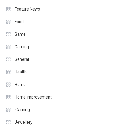
Feature News
Food
Game
Gaming
General
Health
Home
Home Improvement
iGaming
Jewellery