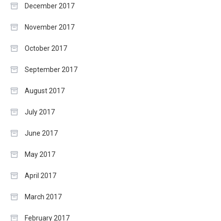
December 2017
November 2017
October 2017
September 2017
August 2017
July 2017
June 2017
May 2017
April 2017
March 2017
February 2017