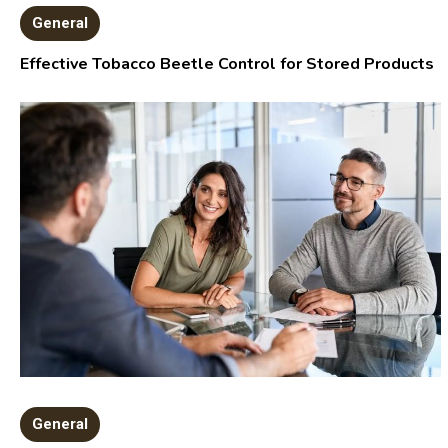
General
Effective Tobacco Beetle Control for Stored Products
General