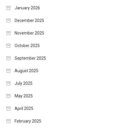
January 2026
December 2025
November 2025
October 2025
September 2025
August 2025
July 2025
May 2025
April 2025
February 2025