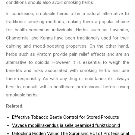
conditions should also avoid smoking herbs.
In conclusion, smokable herbs offer a natural alternative to
traditional smoking methods, making them a popular choice
for health-conscious individuals. Herbs such as Lavender,
Chamomile, and Kanna have been traditionally used for their
calming and mood-boosting properties. On the other hand,
herbs such as Kratom provide pain relief effects and are an
alternative to opioids. However, it is essential to weigh the
benefits and risks associated with smoking herbs and use
them responsibly. As with any drug or substance, it’s always
best to consult with a healthcare professional before using
smokable herbs.
Related:
Effective Tobacco Beetle Control for Stored Products
Vavada mobiilirakendus ja selle peamised funktsioonid
Unlocking Hidden Value: The Surprising ROI of Professional