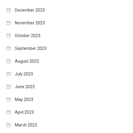
December 2023
November 2023
October 2023
September 2023
August 2023
July 2023
June 2023
May 2023
April 2023
March 2023