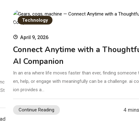
Technology
April 9, 2026
Connect Anytime with a Thoughtf
AI Companion
In an era where life moves faster than ever, finding someone t
en, help, or engage with meaningfully can be a challenge. ai 
enc
ion provides a…
 St
4 mins
Continue Reading
ead