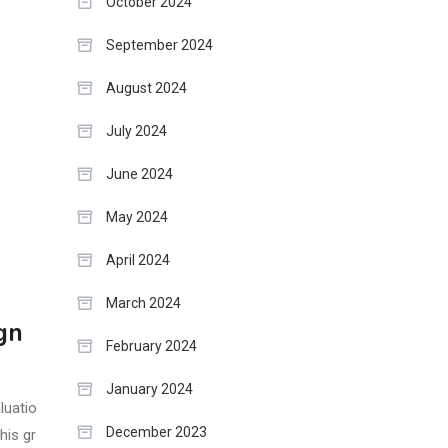
October 2024
September 2024
August 2024
July 2024
June 2024
May 2024
April 2024
March 2024
gn
February 2024
January 2024
luatio
December 2023
his gr