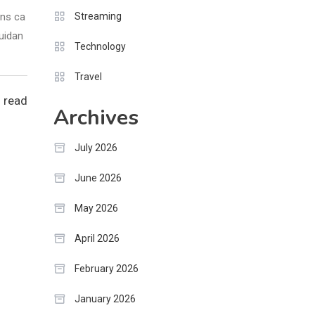
ons ca
Streaming
guidan
Technology
Travel
 read
Archives
July 2026
June 2026
May 2026
April 2026
February 2026
January 2026