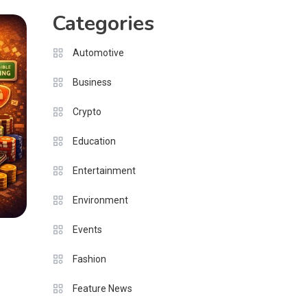
Categories
Automotive
Business
Crypto
Education
Entertainment
Environment
Events
Fashion
Feature News