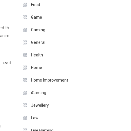
Food
Game
ed th
Gaming
 anim
General
Health
 read
Home
Home Improvement
iGaming
Jewellery
Law
n
Live Gaming