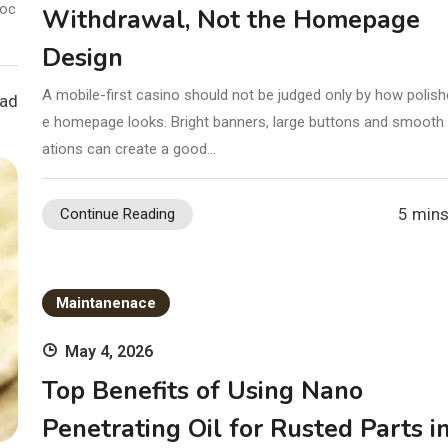
foc
Withdrawal, Not the Homepage
Design
A mobile-first casino should not be judged only by how polish
ead
e homepage looks. Bright banners, large buttons and smooth
ations can create a good…
5 mins
Continue Reading
Maintanenace
May 4, 2026
Top Benefits of Using Nano
Penetrating Oil for Rusted Parts i