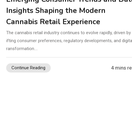
Insights Shaping the Modern
Cannabis Retail Experience
The cannabis retail industry continues to evolve rapidly, driven by
ifting consumer preferences, regulatory developments, and digital
ransformation.…
4 mins r
Continue Reading