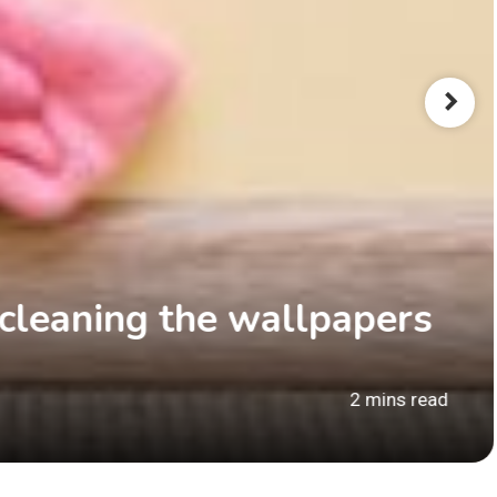
 cleaning the wallpapers
2 mins read