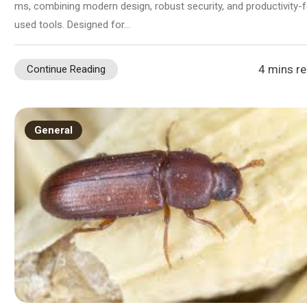
ms, combining modern design, robust security, and productivity-
used tools. Designed for…
4 mins r
Continue Reading
General