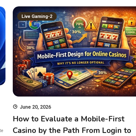
Live Gaming-2
June 20, 2026
How to Evaluate a Mobile-First
Casino by the Path From Login to
te