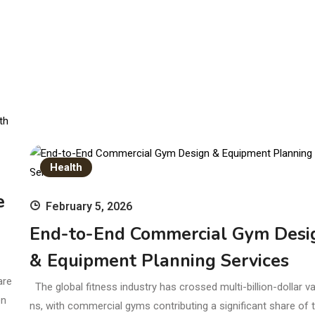
Health
e
February 5, 2026
End-to-End Commercial Gym Desi
& Equipment Planning Services
are
The global fitness industry has crossed multi-billion-dollar va
en
ns, with commercial gyms contributing a significant share of t