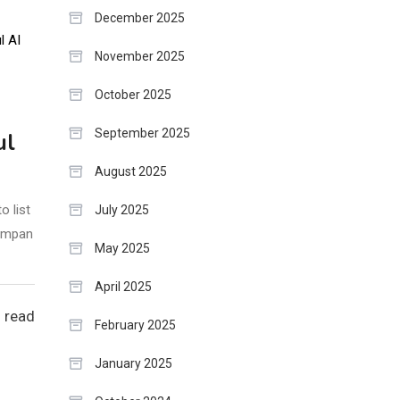
December 2025
November 2025
October 2025
September 2025
ul
August 2025
o list
July 2025
compan
May 2025
April 2025
 read
February 2025
January 2025