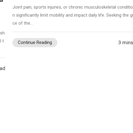
Joint pain, sports injuries, or chronic musculoskeletal conditi
n significantly limit mobility and impact daily life. Seeking the 
ce of the…
 sh
 t
3 mins
Continue Reading
ead