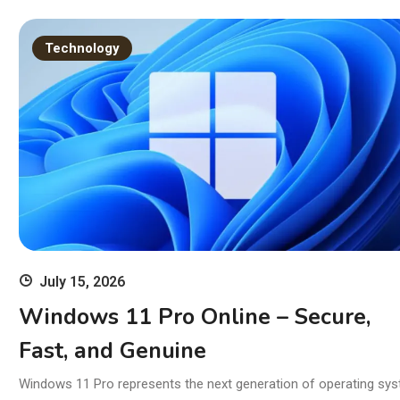
Technology
July 15, 2026
Windows 11 Pro Online – Secure,
Fast, and Genuine
Windows 11 Pro represents the next generation of operating sys