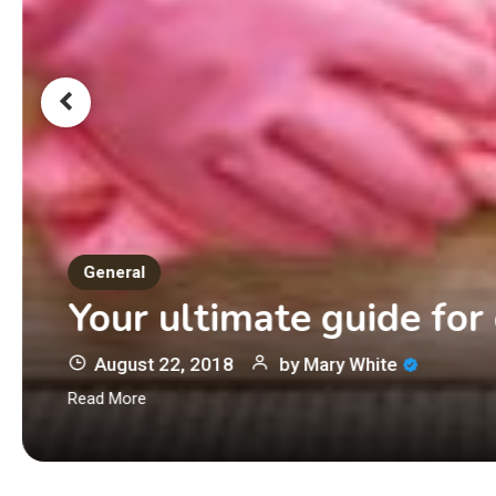
General
Your ultimate guide for
August 22, 2018
by
Mary White
Read More