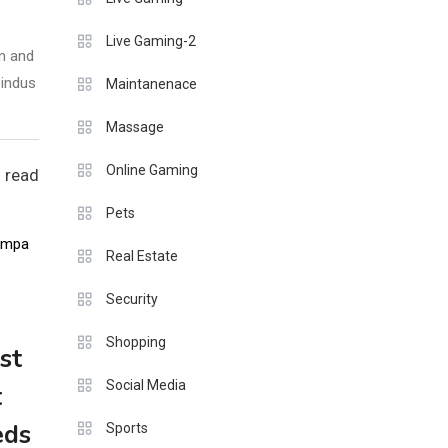
Live Gaming-2
n and
 indus
Maintanenace
Massage
Online Gaming
 read
Pets
Real Estate
Security
Shopping
st
Social Media
t
eds
Sports