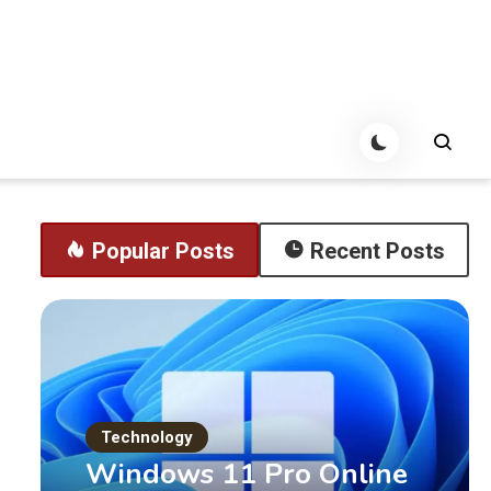
Popular Posts
Recent Posts
Technology
Windows 11 Pro Online