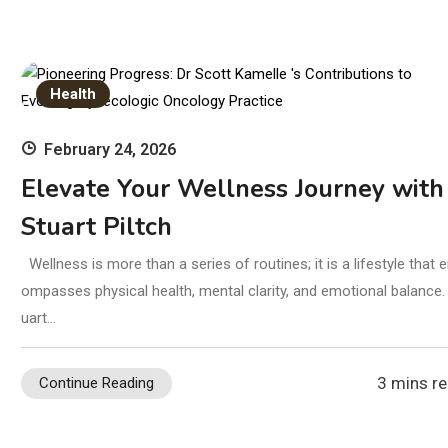
Health
February 24, 2026
Elevate Your Wellness Journey with
Stuart Piltch
Wellness is more than a series of routines; it is a lifestyle that 
ompasses physical health, mental clarity, and emotional balance.
uart…
3 mins r
Continue Reading