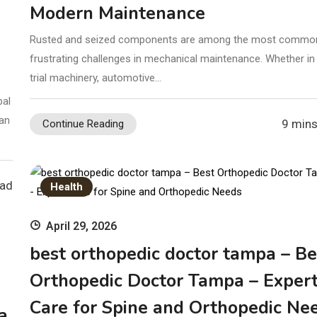
Modern Maintenance
Rusted and seized components are among the most commo
frustrating challenges in mechanical maintenance. Whether in
trial machinery, automotive…
bal
 an
9 mins
Continue Reading
ead
Health
April 29, 2026
best orthopedic doctor tampa – Be
Orthopedic Doctor Tampa – Exper
Care for Spine and Orthopedic Ne
a