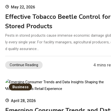
May 22, 2026
Effective Tobacco Beetle Control for
Stored Products
Pests in stored products cause immense economic damage glo
ly every single year. For facility managers, agricultural producers,
d quality assurance…
4 mins r
Continue Reading
Business
April 28, 2026
Emerging Consumer Trends and Dat