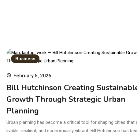
Business
February 5, 2026
Bill Hutchinson Creating Sustainabl
Growth Through Strategic Urban
Planning
Urban planning has become a critical tool for shaping cities that 
livable, resilient, and economically vibrant. Bill Hutchinson has be