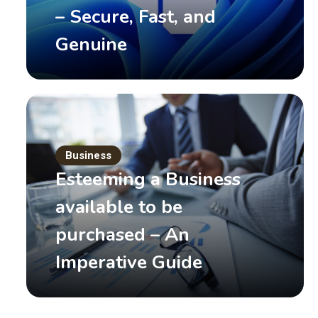
– Secure, Fast, and
Genuine
Business
Events
Your Last Chance to See 
Esteeming a Business
Year!
available to be
purchased – An
January 7, 2017
by
Mary White
Read More
Imperative Guide