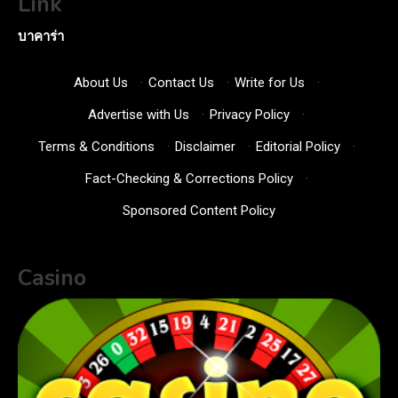
Link
บาคาร่า
About Us
·
Contact Us
·
Write for Us
·
Advertise with Us
·
Privacy Policy
·
Terms & Conditions
·
Disclaimer
·
Editorial Policy
·
Fact-Checking & Corrections Policy
·
Sponsored Content Policy
Casino