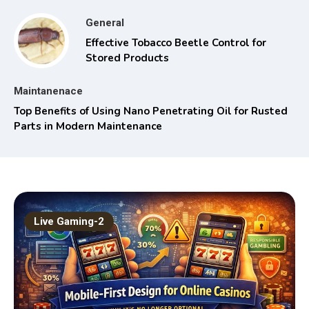
Withdrawal, Not the Homepage
Design
General
Effective Tobacco Beetle Control for
Stored Products
Maintanenace
Top Benefits of Using Nano Penetrating Oil for Rusted
Parts in Modern Maintenance
Live Gaming-2