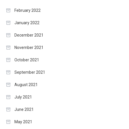
February 2022
January 2022
December 2021
November 2021
October 2021
September 2021
August 2021
July 2021
June 2021
May 2021