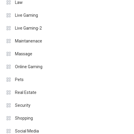
Law
Live Gaming
Live Gaming-2
Maintanenace
Massage
Online Gaming
Pets
Real Estate
Security
Shopping
Social Media