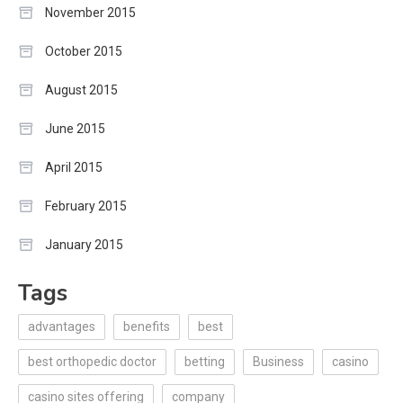
November 2015
October 2015
August 2015
June 2015
April 2015
February 2015
January 2015
Tags
advantages
benefits
best
best orthopedic doctor
betting
Business
casino
casino sites offering
company