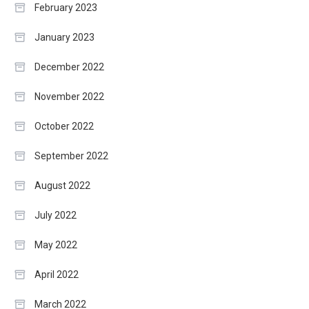
February 2023
January 2023
December 2022
November 2022
October 2022
September 2022
August 2022
July 2022
May 2022
April 2022
March 2022