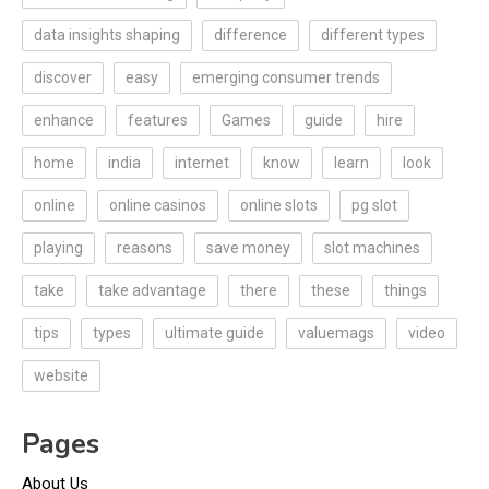
data insights shaping
difference
different types
discover
easy
emerging consumer trends
enhance
features
Games
guide
hire
home
india
internet
know
learn
look
online
online casinos
online slots
pg slot
playing
reasons
save money
slot machines
take
take advantage
there
these
things
tips
types
ultimate guide
valuemags
video
website
Pages
About Us