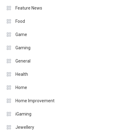
Feature News
Food
Game
Gaming
General
Health
Home
Home Improvement
iGaming
Jewellery