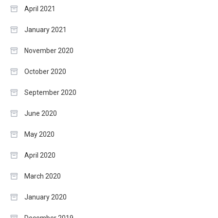
April 2021
January 2021
November 2020
October 2020
September 2020
June 2020
May 2020
April 2020
March 2020
January 2020
December 2019