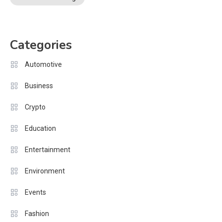
Categories
Automotive
Business
Crypto
Education
Entertainment
Environment
Events
Fashion