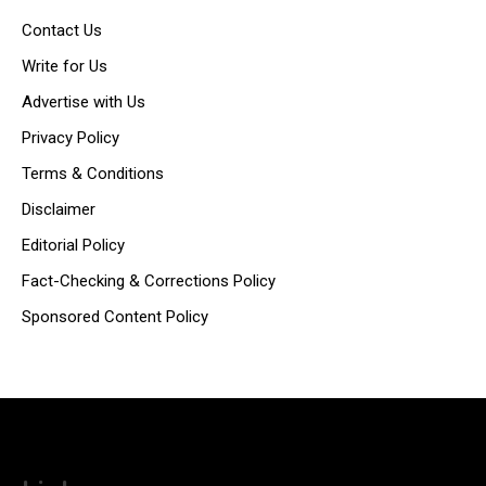
Contact Us
Write for Us
Advertise with Us
Privacy Policy
Terms & Conditions
Disclaimer
Editorial Policy
Fact-Checking & Corrections Policy
Sponsored Content Policy