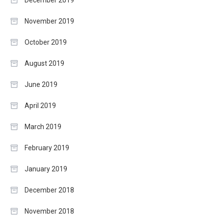
November 2019
October 2019
August 2019
June 2019
April 2019
March 2019
February 2019
January 2019
December 2018
November 2018