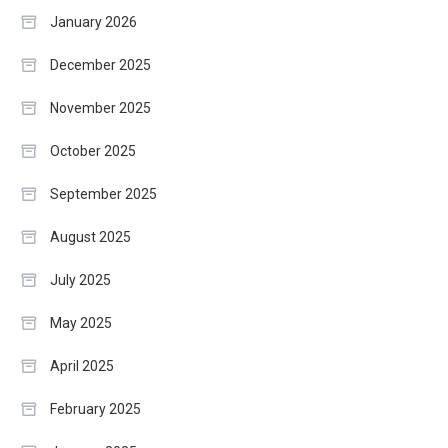
January 2026
December 2025
November 2025
October 2025
September 2025
August 2025
July 2025
May 2025
April 2025
February 2025