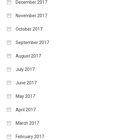
December 2017
November 2017
October 2017
September 2017
August 2017
July 2017
June 2017
May 2017
April 2017
March 2017
February 2017