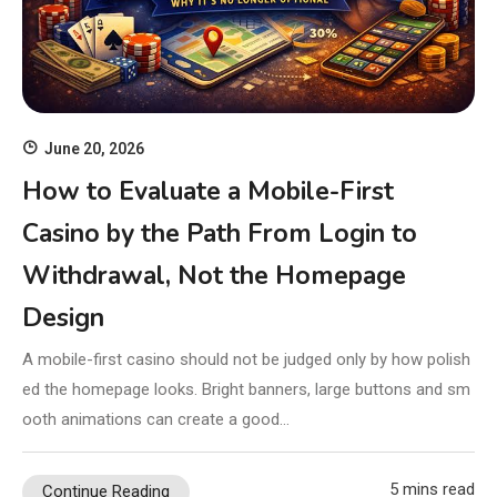
June 20, 2026
How to Evaluate a Mobile-First
Casino by the Path From Login to
Withdrawal, Not the Homepage
Design
A mobile-first casino should not be judged only by how polish
ed the homepage looks. Bright banners, large buttons and sm
ooth animations can create a good…
5 mins read
Continue Reading