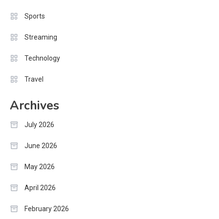
Sports
Streaming
Technology
Travel
Archives
July 2026
June 2026
May 2026
April 2026
February 2026