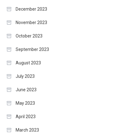
December 2023
November 2023
October 2023
September 2023
August 2023
July 2023
June 2023
May 2023
April 2023
March 2023