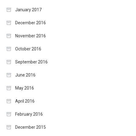
January 2017
December 2016
November 2016
October 2016
September 2016
June 2016
May 2016
April 2016
February 2016
December 2015