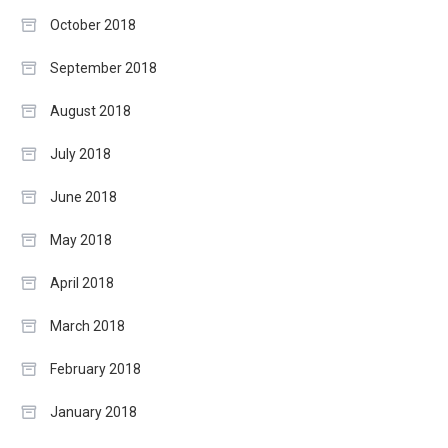
October 2018
September 2018
August 2018
July 2018
June 2018
May 2018
April 2018
March 2018
February 2018
January 2018