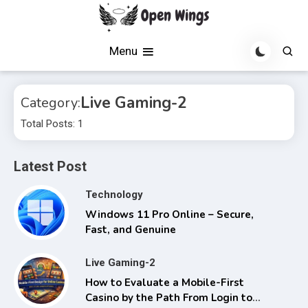
Skip
to
Soaring with News, Inspiration, and Creativity
Open Wings
content
Menu
Live Gaming-2
Category:
Total Posts: 1
Latest Post
Technology
Windows 11 Pro Online – Secure,
Fast, and Genuine
Live Gaming-2
How to Evaluate a Mobile-First
Casino by the Path From Login to