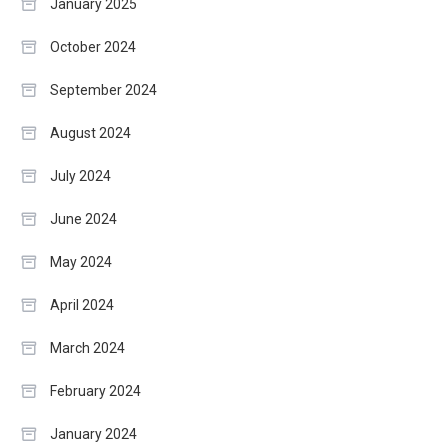
January 2025
October 2024
September 2024
August 2024
July 2024
June 2024
May 2024
April 2024
March 2024
February 2024
January 2024