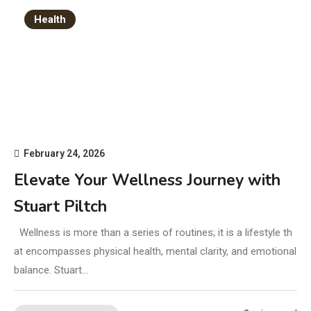
Health
February 24, 2026
Elevate Your Wellness Journey with
Stuart Piltch
Wellness is more than a series of routines; it is a lifestyle th
at encompasses physical health, mental clarity, and emotional
balance. Stuart…