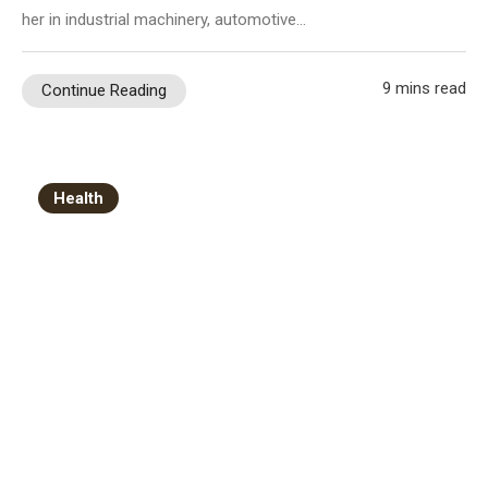
her in industrial machinery, automotive…
9 mins read
Continue Reading
Health