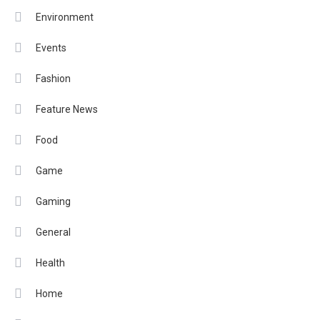
Environment
Events
Fashion
Feature News
Food
Game
Gaming
General
Health
Home