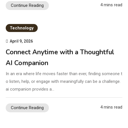
4 mins read
Continue Reading
Technology
April 9, 2026
Connect Anytime with a Thoughtful
AI Companion
In an era where life moves faster than ever, finding someone t
o listen, help, or engage with meaningfully can be a challenge.
ai companion provides a…
4 mins read
Continue Reading