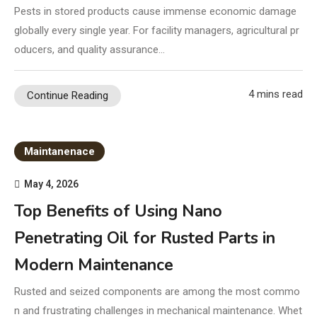
Pests in stored products cause immense economic damage
globally every single year. For facility managers, agricultural pr
oducers, and quality assurance…
4 mins read
Continue Reading
Maintanenace
May 4, 2026
Top Benefits of Using Nano
Penetrating Oil for Rusted Parts in
Modern Maintenance
Rusted and seized components are among the most commo
n and frustrating challenges in mechanical maintenance. Whet