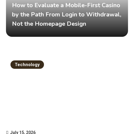
How to Evaluate a Mobile-First Casino
by the Path From Login to Withdrawal,
Not the Homepage Design
Technology
July 15, 2026