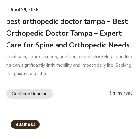
April 29, 2026
best orthopedic doctor tampa – Best
Orthopedic Doctor Tampa – Expert
Care for Spine and Orthopedic Needs
Joint pain, sports injuries, or chronic musculoskeletal conditio
ns can significantly limit mobility and impact daily life. Seeking
the guidance of the…
3 mins read
Continue Reading
Business