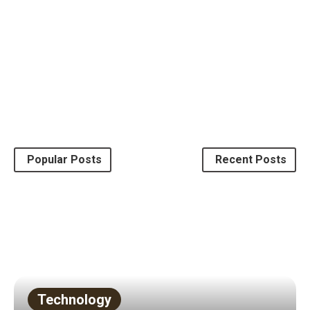
Law
Popular Posts
Recent Posts
Why you should hire attorneys?
March 19, 2018
by
Mary White
Read More
2 mins read
Technology