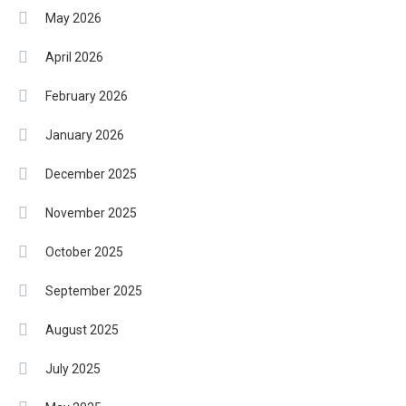
May 2026
April 2026
February 2026
January 2026
December 2025
November 2025
October 2025
September 2025
August 2025
July 2025