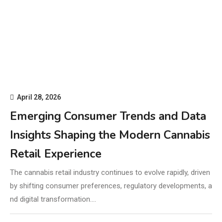
April 28, 2026
Emerging Consumer Trends and Data
Insights Shaping the Modern Cannabis
Retail Experience
The cannabis retail industry continues to evolve rapidly, driven
by shifting consumer preferences, regulatory developments, a
nd digital transformation.…