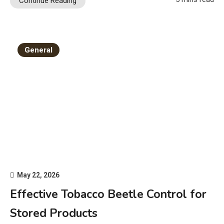
Continue Reading
General
May 22, 2026
Effective Tobacco Beetle Control for
Stored Products