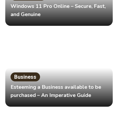
Windows 11 Pro Online – Secure, Fast,
and Genuine
Business
Esteeming a Business available to be
purchased – An Imperative Guide