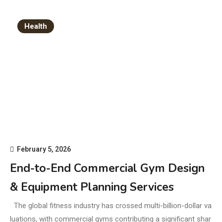
Health
February 5, 2026
End-to-End Commercial Gym Design
& Equipment Planning Services
The global fitness industry has crossed multi-billion-dollar va
luations, with commercial gyms contributing a significant shar