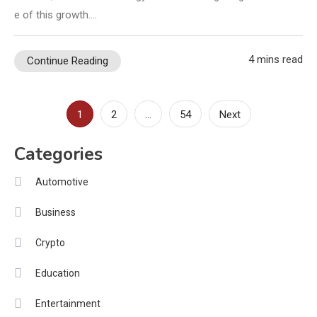
e of this growth.…
4 mins read
Continue Reading
Posts
1
2
…
54
Next
pagination
Categories
Automotive
Business
Crypto
Education
Entertainment