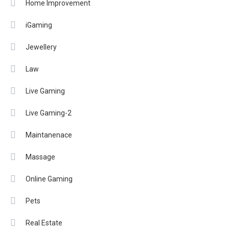
Home Improvement
iGaming
Jewellery
Law
Live Gaming
Live Gaming-2
Maintanenace
Massage
Online Gaming
Pets
Real Estate