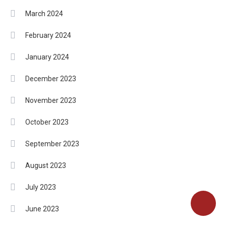
March 2024
February 2024
January 2024
December 2023
November 2023
October 2023
September 2023
August 2023
July 2023
June 2023