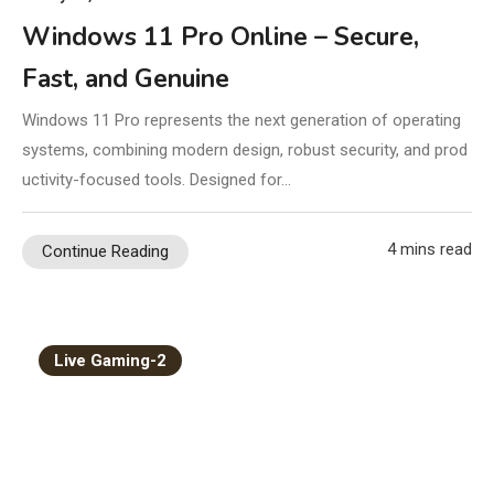
Windows 11 Pro Online – Secure,
Fast, and Genuine
Windows 11 Pro represents the next generation of operating
systems, combining modern design, robust security, and prod
uctivity-focused tools. Designed for…
4 mins read
Continue Reading
Live Gaming-2