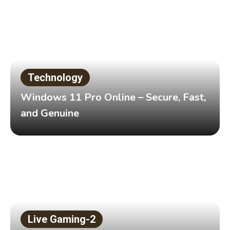
Technology
Windows 11 Pro Online – Secure, Fast,
and Genuine
Live Gaming-2