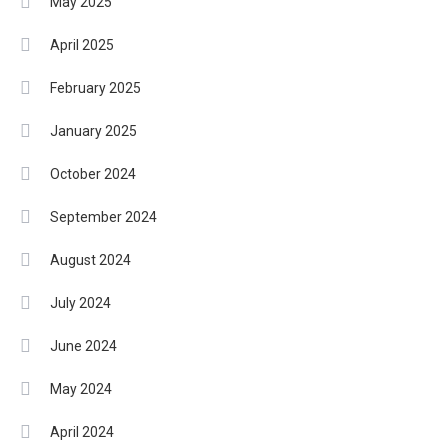
May 2025
April 2025
February 2025
January 2025
October 2024
September 2024
August 2024
July 2024
June 2024
May 2024
April 2024