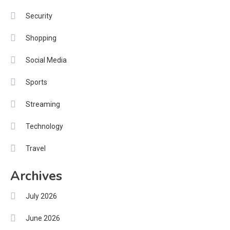
Security
Shopping
Social Media
Sports
Streaming
Technology
Travel
Archives
July 2026
June 2026