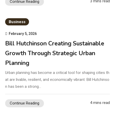
3 mins read
Continue Reading
Business
February 5, 2026
Bill Hutchinson Creating Sustainable
Growth Through Strategic Urban
Planning
Urban planning has become a critical tool for shaping cities th
at are livable, resilient, and economically vibrant. Bill Hutchinso
n has been a strong…
4 mins read
Continue Reading