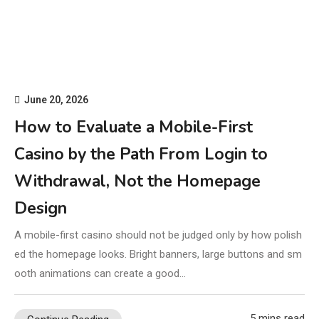
June 20, 2026
How to Evaluate a Mobile-First
Casino by the Path From Login to
Withdrawal, Not the Homepage
Design
A mobile-first casino should not be judged only by how polish
ed the homepage looks. Bright banners, large buttons and sm
ooth animations can create a good…
5 mins read