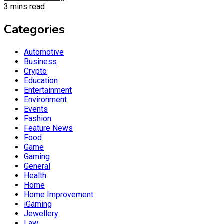
3 mins read
Categories
Automotive
Business
Crypto
Education
Entertainment
Environment
Events
Fashion
Feature News
Food
Game
Gaming
General
Health
Home
Home Improvement
iGaming
Jewellery
Law