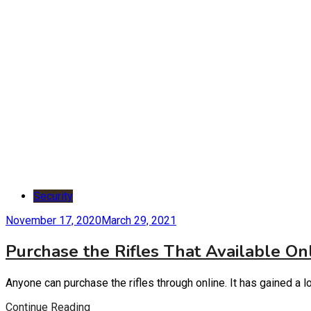
Security
November 17, 2020
March 29, 2021
Purchase the Rifles That Available On
Anyone can purchase the rifles through online. It has gained a 
Continue Reading