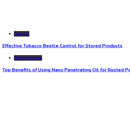
General
Effective Tobacco Beetle Control for Stored Products
Maintanenace
Top Benefits of Using Nano Penetrating Oil for Rusted P