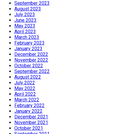
September 2023
August 2023
July 2023
June 2023
May 2023
April 2023
March 2023
February 2023
January 2023
December 2022
November 2022
October 2022
September 2022
August 2022
July 2022
May 2022
April 2022
March 2022
February 2022
January 2022
December 2021
November 2021
October 2021
September 2021