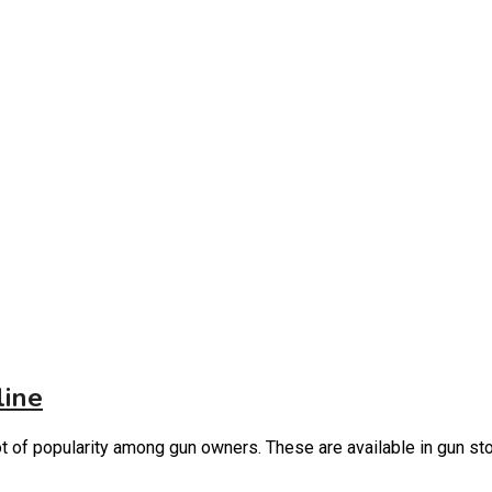
line
lot of popularity among gun owners. These are available in gun s