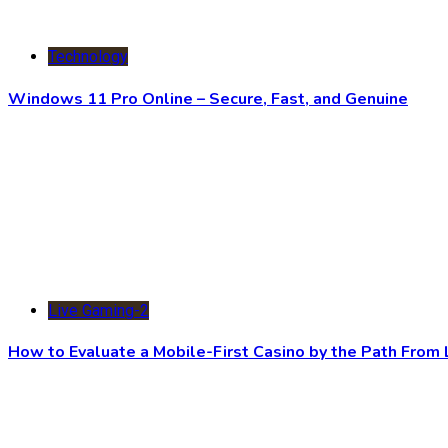
Technology
Windows 11 Pro Online – Secure, Fast, and Genuine
Live Gaming-2
How to Evaluate a Mobile-First Casino by the Path Fro