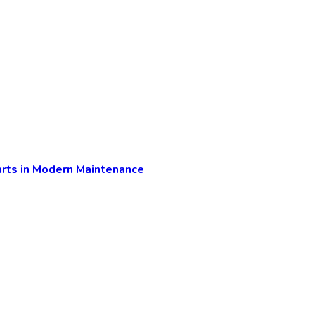
arts in Modern Maintenance