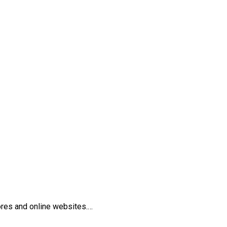
tores and online websites.…