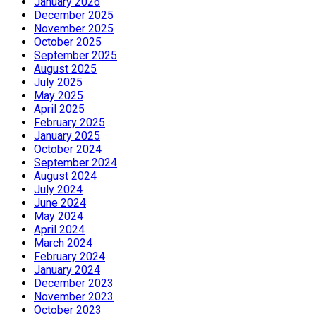
January 2026
December 2025
November 2025
October 2025
September 2025
August 2025
July 2025
May 2025
April 2025
February 2025
January 2025
October 2024
September 2024
August 2024
July 2024
June 2024
May 2024
April 2024
March 2024
February 2024
January 2024
December 2023
November 2023
October 2023