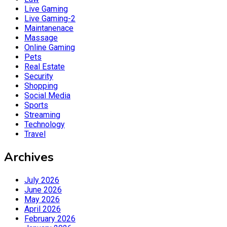
Live Gaming
Live Gaming-2
Maintanenace
Massage
Online Gaming
Pets
Real Estate
Security
Shopping
Social Media
Sports
Streaming
Technology
Travel
Archives
July 2026
June 2026
May 2026
April 2026
February 2026