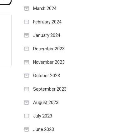
March 2024
February 2024
January 2024
December 2023
November 2023
October 2023
September 2023
August 2023
July 2023
June 2023