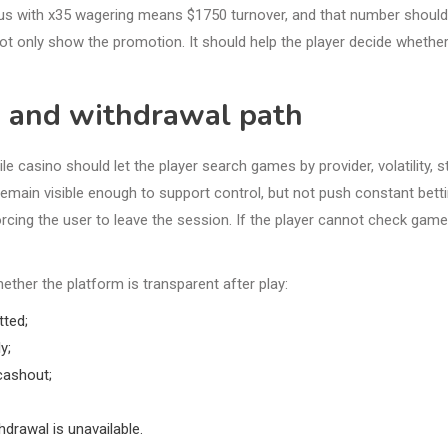
nus with x35 wagering means $1750 turnover, and that number should
not only show the promotion. It should help the player decide whether
 and withdrawal path
le casino should let the player search games by provider, volatility, s
emain visible enough to support control, but not push constant betti
cing the user to leave the session. If the player cannot check game
ther the platform is transparent after play:
tted;
y;
 cashout;
drawal is unavailable.