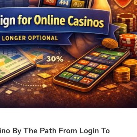
ino By The Path From Login To