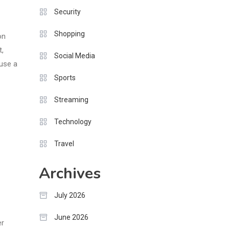
Security
Shopping
on
t,
Social Media
ause a
Sports
Streaming
Technology
Travel
Archives
July 2026
June 2026
er