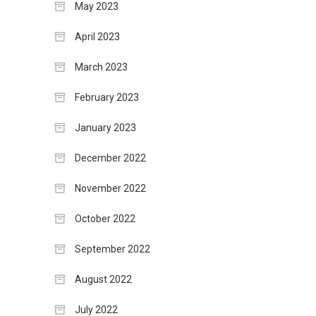
May 2023
April 2023
March 2023
February 2023
January 2023
December 2022
November 2022
October 2022
September 2022
August 2022
July 2022