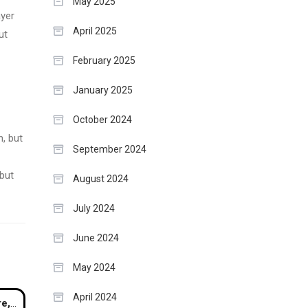
May 2025
ayer
April 2025
ut
February 2025
January 2025
October 2024
, but
September 2024
 but
August 2024
July 2024
June 2024
May 2024
April 2024
uine