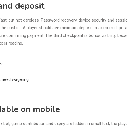
and deposit
fast, but not careless. Password recovery, device security and sessi
is the cashier. A player should see minimum deposit, maximum deposi
re confirming payment. The third checkpoint is bonus visibility, bec
oper reading.
n;
t need wagering;
.
able on mobile
 bet, game contribution and expiry are hidden in small text, the play