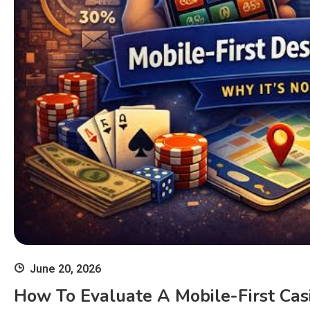
June 20, 2026
How To Evaluate A Mobile-First Cas