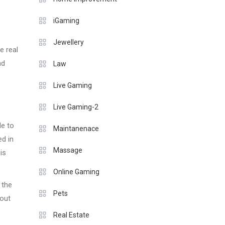
iGaming
Jewellery
e real
nd
Law
Live Gaming
Live Gaming-2
le to
Maintanenace
ed in
Massage
is
Online Gaming
 the
Pets
hout
Real Estate