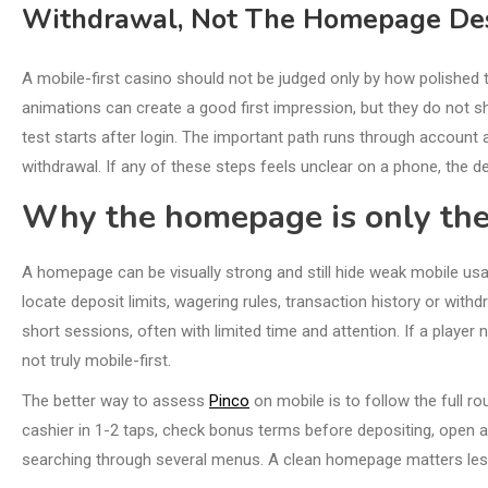
Withdrawal, Not The Homepage De
A mobile-first casino should not be judged only by how polished
animations can create a good first impression, but they do not s
test starts after login. The important path runs through account 
withdrawal. If any of these steps feels unclear on a phone, the des
Why the homepage is only the 
A homepage can be visually strong and still hide weak mobile usabil
locate deposit limits, wagering rules, transaction history or wit
short sessions, often with limited time and attention. If a player n
not truly mobile-first.
The better way to assess
Pinco
on mobile is to follow the full ro
cashier in 1-2 taps, check bonus terms before depositing, open a
searching through several menus. A clean homepage matters less 