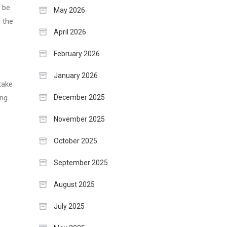
 be
May 2026
 the
April 2026
February 2026
January 2026
take
December 2025
ng.
November 2025
October 2025
September 2025
August 2025
July 2025