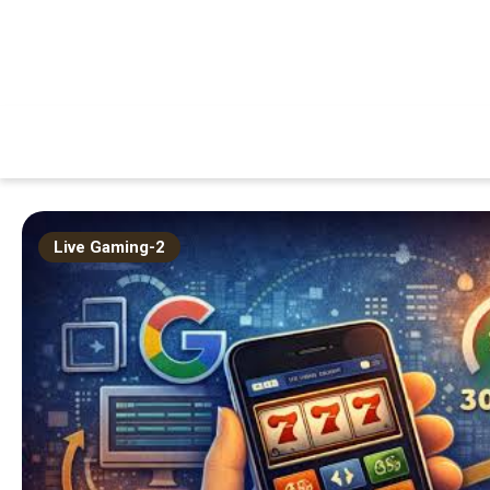
Skip
to
content
Soaring with News, Inspiration, and Creativity
Open Wings
Live Gaming-2