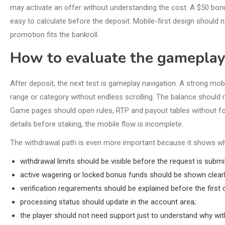
may activate an offer without understanding the cost. A $50 bo
easy to calculate before the deposit. Mobile-first design should 
promotion fits the bankroll.
How to evaluate the gameplay
After deposit, the next test is gameplay navigation. A strong mobi
range or category without endless scrolling. The balance should r
Game pages should open rules, RTP and payout tables without for
details before staking, the mobile flow is incomplete.
The withdrawal path is even more important because it shows whe
withdrawal limits should be visible before the request is submi
active wagering or locked bonus funds should be shown clearl
verification requirements should be explained before the first
processing status should update in the account area;
the player should not need support just to understand why with