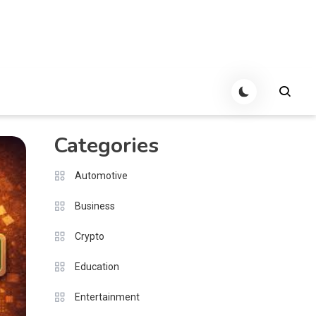
Categories
Automotive
Business
Crypto
Education
Entertainment