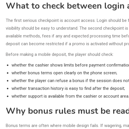
What to check between login 
The first serious checkpoint is account access. Login should be 
visibility should be easy to understand. The second checkpoint 
available methods, fees if any and expected processing time befo
deposit can become restricted if a promo is activated without pr
Before making a mobile deposit, the player should check:
whether the cashier shows limits before payment confirmatio
whether bonus terms open clearly on the phone screen;
whether the player can refuse a bonus if the session does no
whether transaction history is easy to find after the deposit;
whether support is available from the cashier or account area
Why bonus rules must be read
Bonus terms are often where mobile design fails. If wagering, max