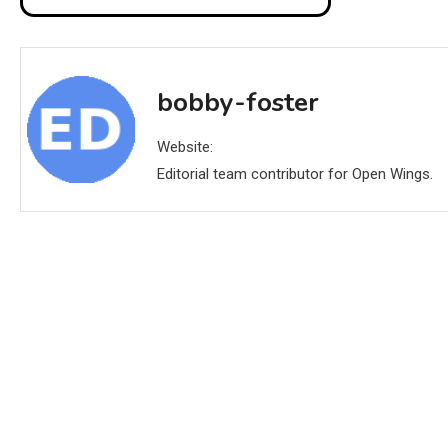
navigation
bobby-foster
Website:
Editorial team contributor for Open Wings.