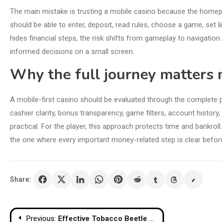
The main mistake is trusting a mobile casino because the homepag
should be able to enter, deposit, read rules, choose a game, set 
hides financial steps, the risk shifts from gameplay to navigation
informed decisions on a small screen.
Why the full journey matters 
A mobile-first casino should be evaluated through the complete p
cashier clarity, bonus transparency, game filters, account histor
practical. For the player, this approach protects time and bankroll
the one where every important money-related step is clear before
Share:
Post
Previous:
Effective Tobacco Beetle Control for Stored Products