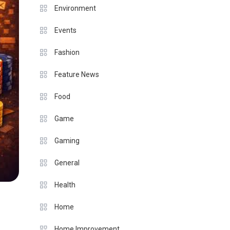
Environment
Events
Fashion
Feature News
Food
Game
Gaming
General
Health
Home
Home Improvement