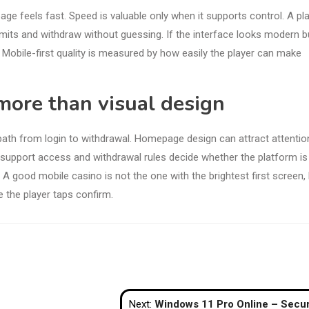
e feels fast. Speed is valuable only when it supports control. A pl
limits and withdraw without guessing. If the interface looks modern b
. Mobile-first quality is measured by how easily the player can make
more than visual design
ath from login to withdrawal. Homepage design can attract attention
y, support access and withdrawal rules decide whether the platform is
. A good mobile casino is not the one with the brightest first screen,
 the player taps confirm.
Next:
Windows 11 Pro Online – Secure, Fast, and Gen