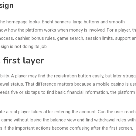
sign
 the homepage looks. Bright banners, large buttons and smooth
how how the platform works when money is involved. For a player, th
access, cashier, bonus rules, game search, session limits, support a
ign is not doing its job.
first layer
ity. A player may find the registration button easily, but later strugg
hdrawal status. That difference matters because a mobile casino is us
eeds five or six taps to find basic financial information, the platform 
ute a real player takes after entering the account. Can the user reach
 game without losing the balance view and find withdrawal rules wit
if the important actions become confusing after the first screen.