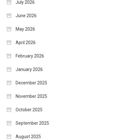
July 2026
June 2026
May 2026
April 2026
February 2026
January 2026
December 2025
November 2025
October 2025
September 2025
August 2025