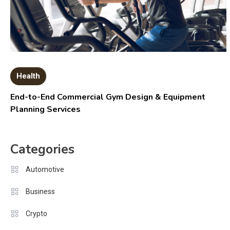
Health
End-to-End Commercial Gym Design & Equipment
Planning Services
Categories
Automotive
Business
Crypto