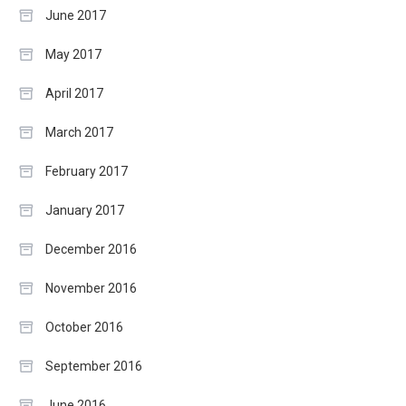
June 2017
May 2017
April 2017
March 2017
February 2017
January 2017
December 2016
November 2016
October 2016
September 2016
June 2016