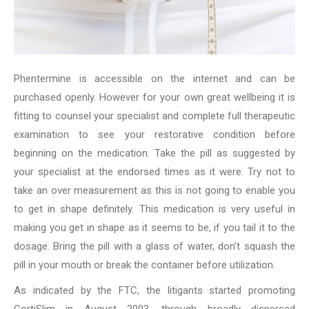
Phentermine is accessible on the internet and can be
purchased openly. However for your own great wellbeing it is
fitting to counsel your specialist and complete full therapeutic
examination to see your restorative condition before
beginning on the medication. Take the pill as suggested by
your specialist at the endorsed times as it were. Try not to
take an over measurement as this is not going to enable you
to get in shape definitely. This medication is very useful in
making you get in shape as it seems to be, if you tail it to the
dosage. Bring the pill with a glass of water, don’t squash the
pill in your mouth or break the container before utilization.
As indicated by the FTC, the litigants started promoting