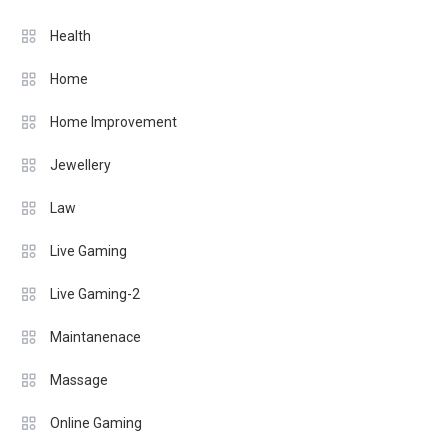
Health
Home
Home Improvement
Jewellery
Law
Live Gaming
Live Gaming-2
Maintanenace
Massage
Online Gaming