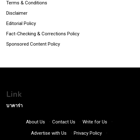
Terms & Conditions
Disclaimer
Editorial Policy
Fact-Checking & Corrections Policy
Sponsored Content Policy
Link
บาคาร่า
About Us
·
Contact Us
·
Write for Us
·
Advertise with Us
·
Privacy Policy
·