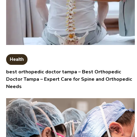
Health
best orthopedic doctor tampa – Best Orthopedic
Doctor Tampa – Expert Care for Spine and Orthopedic
Needs