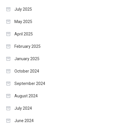
July 2025
May 2025
April 2025
February 2025
January 2025
October 2024
September 2024
August 2024
July 2024
June 2024