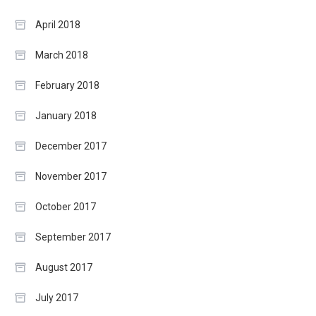
April 2018
March 2018
February 2018
January 2018
December 2017
November 2017
October 2017
September 2017
August 2017
July 2017