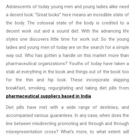
Adolescents of today young men and young ladies alike need
a decent look. “Great looks” here means an incredible state of
the body. The colossal state of the body is credited to a
decent work out and a sound diet. With the advancing life
styles one discovers little time for work out. So the young
ladies and young men of today are on the search for a simple
way out. Who has gotten a handle on this market more than
pharmaceutical organizations? Youths of today have taken a
stab at everything in the book and things out of the book too
for the thin and hip look. These incorporate skipping
breakfast, smoking, regurgitating and taking diet pills from
pharmaceutical suppliers based in India
.
Diet pills have met with a wide range of destinies, and
accompanied various guarantees. In any case, when does the
line between misdirecting promoting and through and through
misrepresentation cross? What’s more, to what extent will