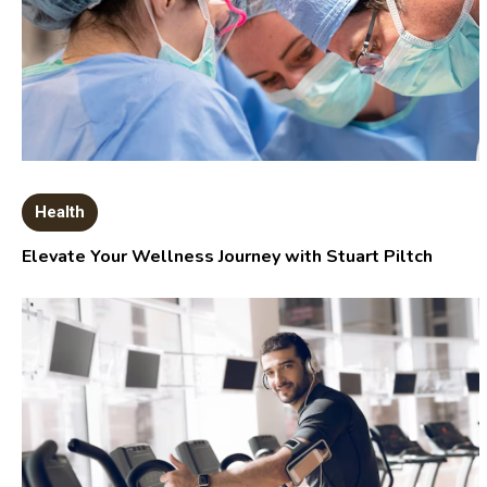
Health
Elevate Your Wellness Journey with Stuart Piltch