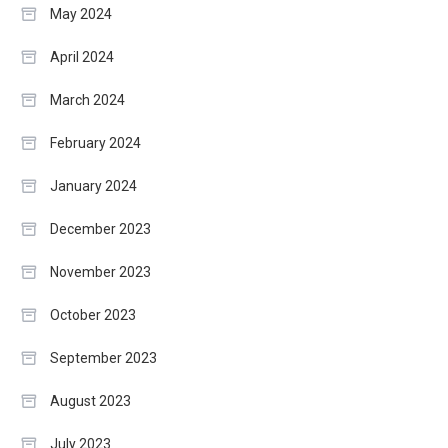
May 2024
April 2024
March 2024
February 2024
January 2024
December 2023
November 2023
October 2023
September 2023
August 2023
July 2023