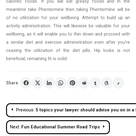
calorific foods. If you will eat greasy foods and in the
meantime take Phentermine then taking Phentermine will be
of no utilization for your wellbeing. Attempt to build up an
activity administration. This will likewise be valuable for your
wellbeing, as it will enable you to thin down and proceed with
a similar diet and exercise administration even after you’re
ceasing the utilization of the diet pills. Hip looks is not
beneficial, remaining fit is solid.
Share:
Post
Previous:
5 topics your lawyer should advise you on in a
navigation
Next:
Fun Educational Summer Road Trips