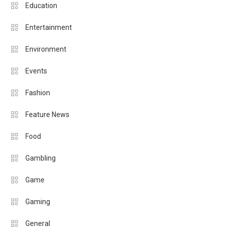
Education
Entertainment
Environment
Events
Fashion
Feature News
Food
Gambling
Game
Gaming
General