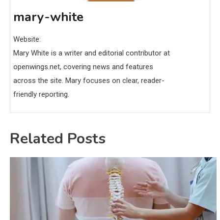
mary-white
Website:
Mary White is a writer and editorial contributor at
openwings.net, covering news and features
across the site. Mary focuses on clear, reader-
friendly reporting.
Related Posts