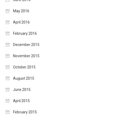
May 2016
April 2016
February 2016
December 2015
November 2015
October 2015
August 2015
June 2015
April 2015
February 2015