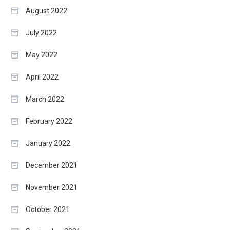
August 2022
July 2022
May 2022
April 2022
March 2022
February 2022
January 2022
December 2021
November 2021
October 2021