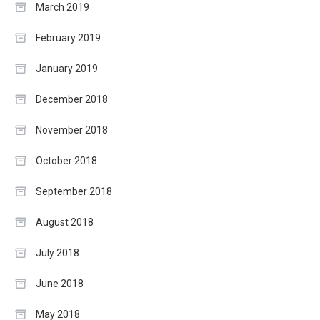
March 2019
February 2019
January 2019
December 2018
November 2018
October 2018
September 2018
August 2018
July 2018
June 2018
May 2018