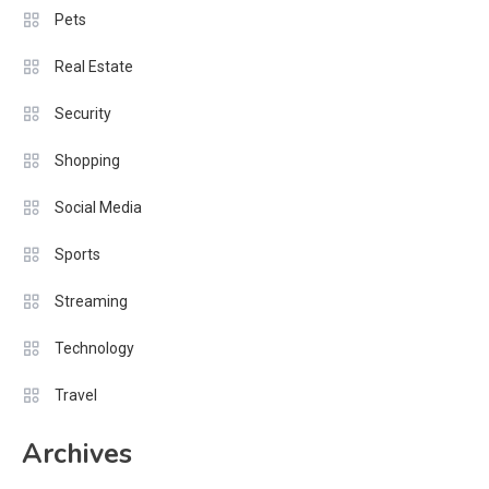
Pets
Real Estate
Security
Shopping
Social Media
Sports
Streaming
Technology
Travel
Archives