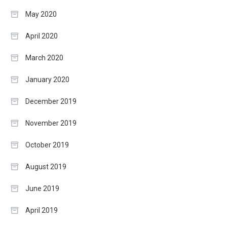
May 2020
April 2020
March 2020
January 2020
December 2019
November 2019
October 2019
August 2019
June 2019
April 2019