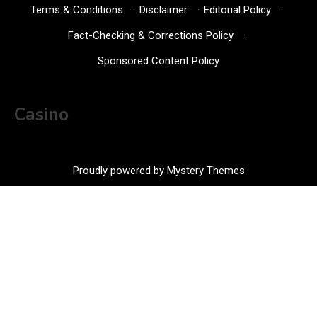
Terms & Conditions
·
Disclaimer
·
Editorial Policy
·
Fact-Checking & Corrections Policy
·
Sponsored Content Policy
Casino
Proudly powered by Mystery Themes