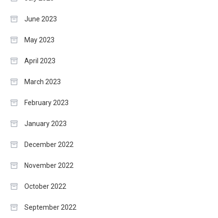
June 2023
May 2023
April 2023
March 2023
February 2023
January 2023
December 2022
November 2022
October 2022
September 2022