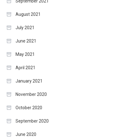
September 2021
August 2021
July 2021
June 2021
May 2021
April 2021
January 2021
November 2020
October 2020
September 2020
June 2020