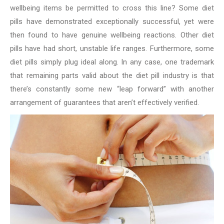
wellbeing items be permitted to cross this line? Some diet
pills have demonstrated exceptionally successful, yet were
then found to have genuine wellbeing reactions. Other diet
pills have had short, unstable life ranges. Furthermore, some
diet pills simply plug ideal along. In any case, one trademark
that remaining parts valid about the diet pill industry is that
there’s constantly some new “leap forward” with another
arrangement of guarantees that aren’t effectively verified.