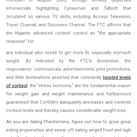
CortiSlim in August 2003, through broadly dispersed
infomercials highlighting Cynaumon and Talbott that
circulated on various TV slots, including Access Television,
Travel Channel, and Discovery Channel. The FTC affirms that
the litigants advanced cortisol control as “the appropriate
response” for
any individual who needs to get more fit, especially stomach
weight. As indicated by the FTC’s dissension, the
respondents’ communicate advertisements, print promotions,
and Web destinations asserted that constantly
hoisted levels
of cortisol
, the “stress hormone,” are the fundamental reason
for weight gain and weight maintenance and furthermore
guaranteed that CortiSlim adequately decreases and controls
cortisol levels and thereby causes considerable weight loss.
As you are taking Phentermine, figure out how to grow great
eating propensities and swear off eating singed food and high