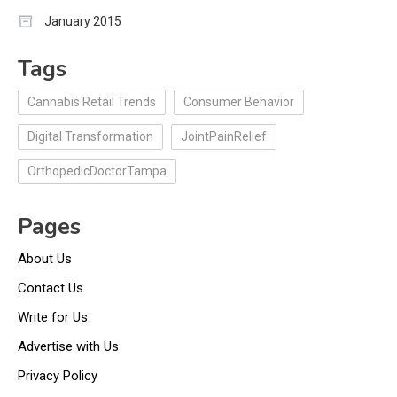
January 2015
Tags
Cannabis Retail Trends
Consumer Behavior
Digital Transformation
JointPainRelief
OrthopedicDoctorTampa
Pages
About Us
Contact Us
Write for Us
Advertise with Us
Privacy Policy