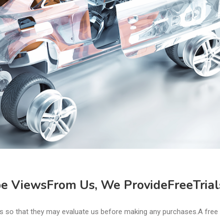
 ViewsFrom Us, We ProvideFreeTrial
ices so that they may evaluate us before making any purchases.A free 