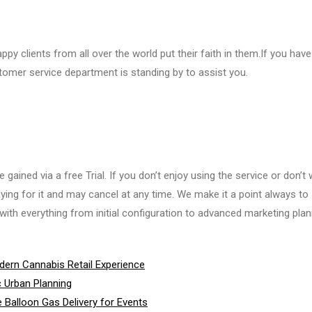
ppy clients from all over the world put their faith in them.If you hav
tomer service department is standing by to assist you.
ained via a free Trial. If you don’t enjoy using the service or don’t
ying for it and may cancel at any time. We make it a point always to 
ith everything from initial configuration to advanced marketing plan
ern Cannabis Retail Experience
c Urban Planning
 Balloon Gas Delivery for Events