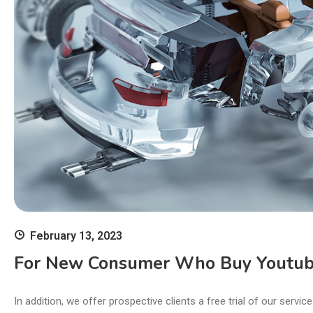
February 13, 2023
For New Consumer Who Buy Youtube
In addition, we offer prospective clients a free trial of our serv