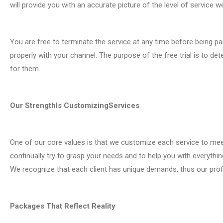
will provide you with an accurate picture of the level of service w
You are free to terminate the service at any time before being paid 
properly with your channel. The purpose of the free trial is to d
for them.
Our StrengthIs CustomizingServices
One of our core values is that we customize each service to me
continually try to grasp your needs and to help you with everyth
We recognize that each client has unique demands, thus our prof
Packages That Reflect Reality