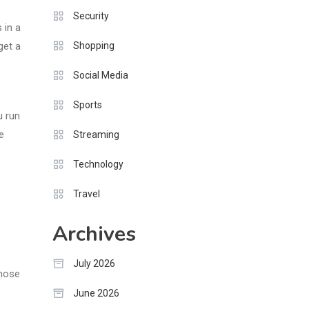
Security
 in a
Shopping
get a
Social Media
Sports
u run
e
Streaming
Technology
Travel
Archives
July 2026
those
June 2026