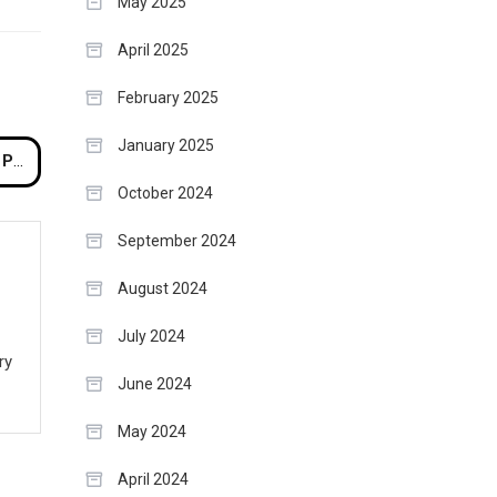
May 2025
April 2025
February 2025
January 2025
pe
October 2024
September 2024
August 2024
July 2024
ry
June 2024
May 2024
April 2024