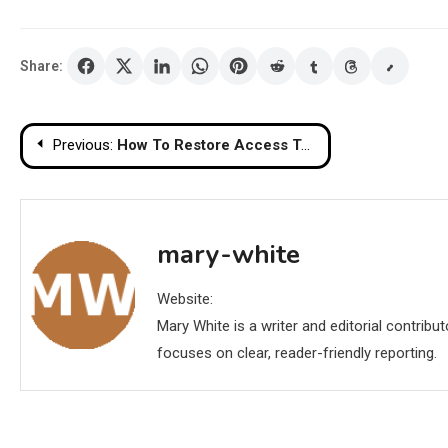
Share:
Post
Previous:
How To Restore Access To Your Cryptocurrency Funds with a Ledger Wallet
navigation
mary-white
Website:
Mary White is a writer and editorial contrib
focuses on clear, reader-friendly reporting.