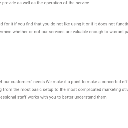
e provide as well as the operation of the service.
for it if you find that you do not like using it or if it does not funct
etermine whether or not our services are valuable enough to warrant p
et our customers’ needs.We make it a point to make a concerted eff
ing from the most basic setup to the most complicated marketing str
essional staff works with you to better understand them.