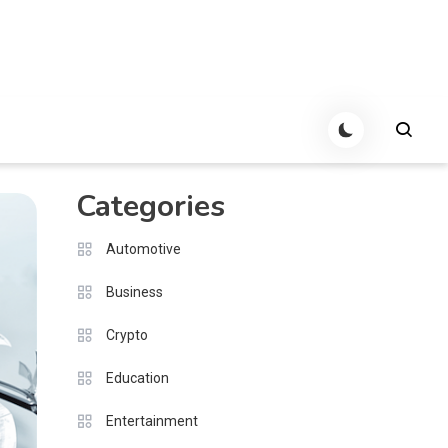
Categories
Automotive
Business
Crypto
Education
Entertainment