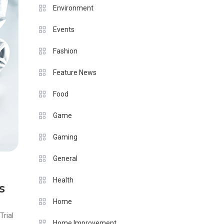
Environment
Events
Fashion
Feature News
Food
Game
Gaming
General
Health
s
Home
Trial
Home Improvement