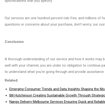
specifications that you specify.
Our services are one hundred percent risk-free, and millions of ha
questions or concerns about your purchase, don’t worry; our cus
Conclusion
A thorough understanding of our service and how it works may be g
well with your channel, you are under no obligation to continue pa
to understand what you’re going through and provide assistance w
Related:
Emerging Consumer Trends and Data Insights Shaping the Mod
Bill Hutchinson Creating Sustainable Growth Through Strategi
Nangs Delivery Melbourne Services Ensuring Quick and Reliable