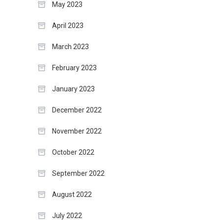
May 2023
April 2023
March 2023
February 2023
January 2023
December 2022
November 2022
October 2022
September 2022
August 2022
July 2022