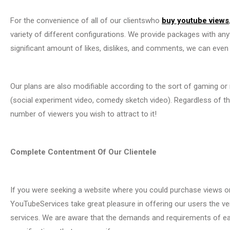
For the convenience of all of our clientswho
buy youtube views
variety of different configurations. We provide packages with anyt
significant amount of likes, dislikes, and comments, we can even
Our plans are also modifiable according to the sort of gaming or
(social experiment video, comedy sketch video). Regardless of th
number of viewers you wish to attract to it!
Complete Contentment Of Our Clientele
If you were seeking a website where you could purchase views on
YouTubeServices take great pleasure in offering our users the ve
services. We are aware that the demands and requirements of eac