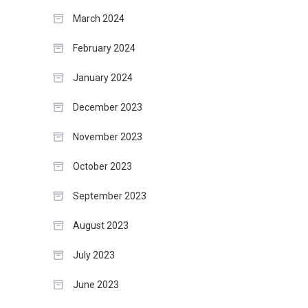
March 2024
February 2024
January 2024
December 2023
November 2023
October 2023
September 2023
August 2023
July 2023
June 2023