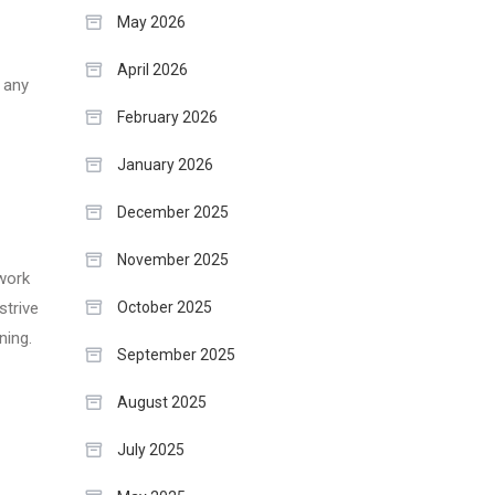
May 2026
April 2026
e any
February 2026
January 2026
December 2025
November 2025
 work
October 2025
strive
ning.
September 2025
August 2025
July 2025