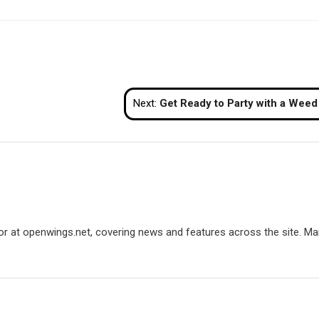
Next:
Get Ready to Party with a Weed Pi
utor at openwings.net, covering news and features across the site. Ma