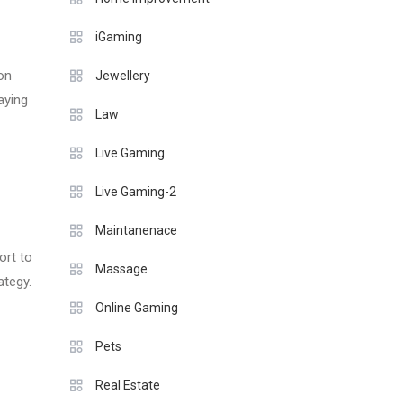
iGaming
ion
Jewellery
aying
Law
Live Gaming
Live Gaming-2
Maintanenace
ort to
Massage
ategy.
Online Gaming
Pets
Real Estate