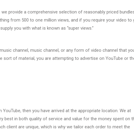
, we provide a comprehensive selection of reasonably priced bundles
hing from 500 to one million views, and if you require your video to 
 supply you with what is known as “super views.”
 music channel, music channel, or any form of video channel that yo
e sort of material, you are attempting to advertise on YouTube or th
 YouTube, then you have arrived at the appropriate location. We at
ry best in both quality of service and value for the money spent on 
h client are unique, which is why we tailor each order to meet the