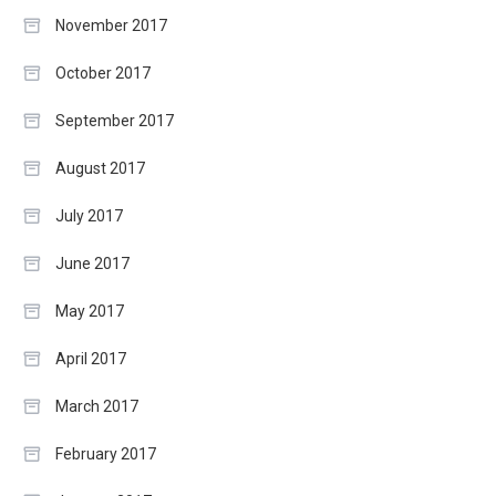
November 2017
October 2017
September 2017
August 2017
July 2017
June 2017
May 2017
April 2017
March 2017
February 2017