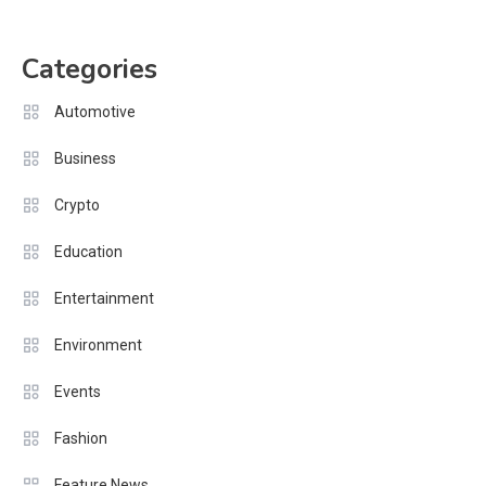
Categories
Automotive
Business
Crypto
Education
Entertainment
Environment
Events
Fashion
Feature News