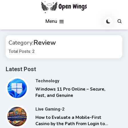
Skip
to
Soaring with News, Inspiration, and Creativity
Open Wings
content
Menu
Review
Category:
Total Posts: 2
Latest Post
Technology
Windows 11 Pro Online – Secure,
Fast, and Genuine
Live Gaming-2
How to Evaluate a Mobile-First
Casino by the Path From Login to