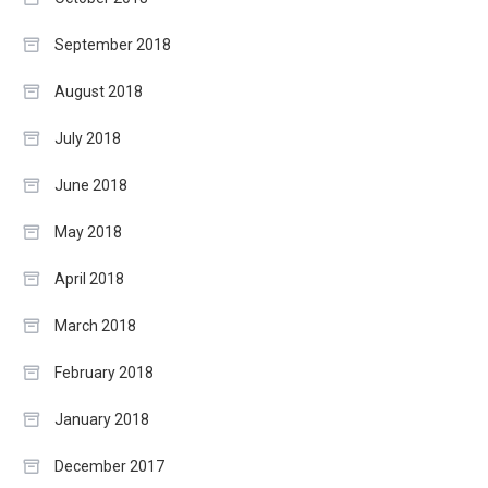
September 2018
August 2018
July 2018
June 2018
May 2018
April 2018
March 2018
February 2018
January 2018
December 2017