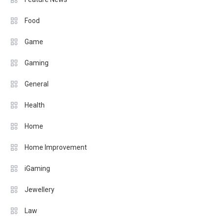
Food
Game
Gaming
General
Health
Home
Home Improvement
iGaming
Jewellery
Law