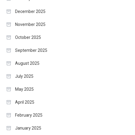
December 2025
November 2025
October 2025
September 2025
August 2025
July 2025
May 2025
April 2025
February 2025
January 2025