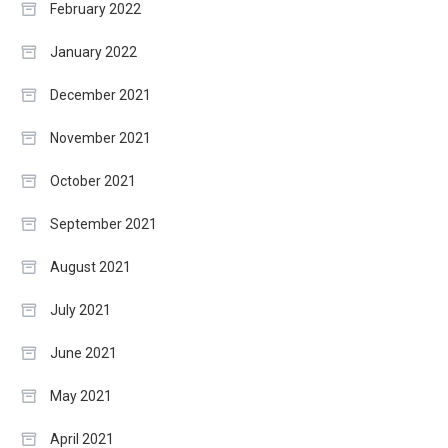
February 2022
January 2022
December 2021
November 2021
October 2021
September 2021
August 2021
July 2021
June 2021
May 2021
April 2021