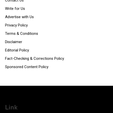
Contact Us
Write for Us
Advertise with Us
Privacy Policy
Terms & Conditions
Disclaimer
Editorial Policy
Fact-Checking & Corrections Policy
Sponsored Content Policy
Link