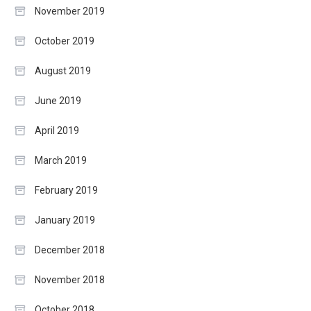
November 2019
October 2019
August 2019
June 2019
April 2019
March 2019
February 2019
January 2019
December 2018
November 2018
October 2018