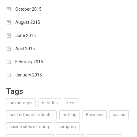
October 2015
August 2015
June 2015
April 2015
February 2015
January 2015
Tags
advantages
benefits
best
best orthopedic doctor
betting
Business
casino
casino sites offering
company