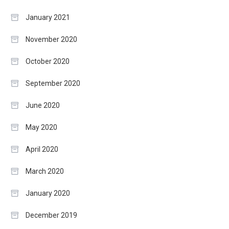
January 2021
November 2020
October 2020
September 2020
June 2020
May 2020
April 2020
March 2020
January 2020
December 2019