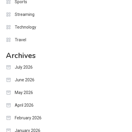
Sports
Streaming
Technology
Travel
Archives
July 2026
June 2026
May 2026
April 2026
February 2026
January 2026