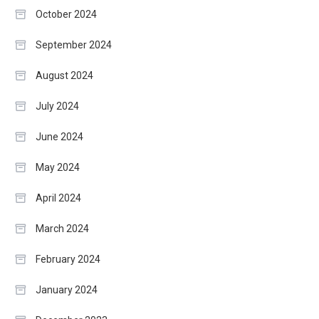
October 2024
September 2024
August 2024
July 2024
June 2024
May 2024
April 2024
March 2024
February 2024
January 2024