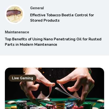
Withdrawal, Not the Homepage
Design
General
Effective Tobacco Beetle Control for
Stored Products
Maintanenace
Top Benefits of Using Nano Penetrating Oil for Rusted
Parts in Modern Maintenance
Live Gaming