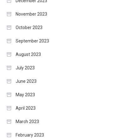
December 2023
November 2023
October 2023
September 2023
August 2023
July 2023
June 2023
May 2023
April 2023
March 2023
February 2023