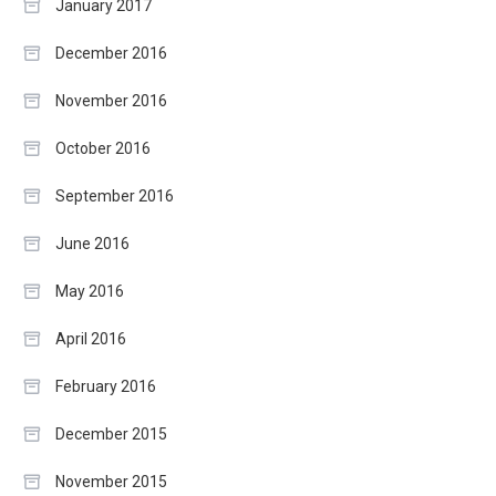
January 2017
December 2016
November 2016
October 2016
September 2016
June 2016
May 2016
April 2016
February 2016
December 2015
November 2015