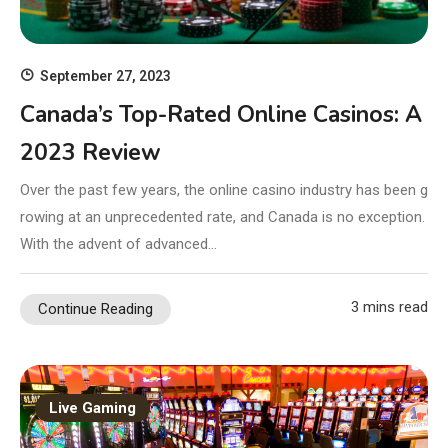
September 27, 2023
Canada’s Top-Rated Online Casinos: A
2023 Review
Over the past few years, the online casino industry has been g
rowing at an unprecedented rate, and Canada is no exception.
With the advent of advanced…
3 mins read
Continue Reading
Live Gaming