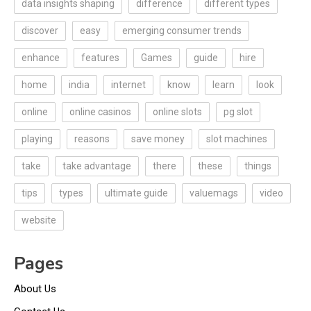
data insights shaping
difference
different types
discover
easy
emerging consumer trends
enhance
features
Games
guide
hire
home
india
internet
know
learn
look
online
online casinos
online slots
pg slot
playing
reasons
save money
slot machines
take
take advantage
there
these
things
tips
types
ultimate guide
valuemags
video
website
Pages
About Us