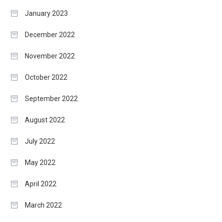
January 2023
December 2022
November 2022
October 2022
September 2022
August 2022
July 2022
May 2022
April 2022
March 2022