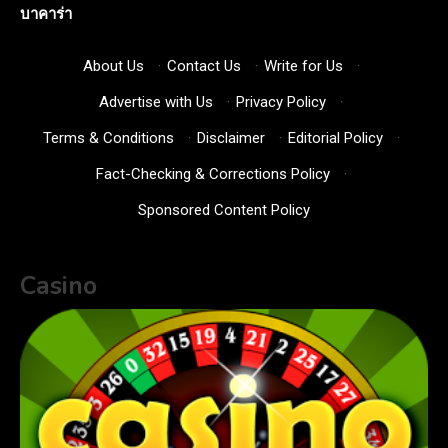
บาคาร่า
About Us
·
Contact Us
·
Write for Us
·
Advertise with Us
·
Privacy Policy
·
Terms & Conditions
·
Disclaimer
·
Editorial Policy
·
Fact-Checking & Corrections Policy
·
Sponsored Content Policy
Casino