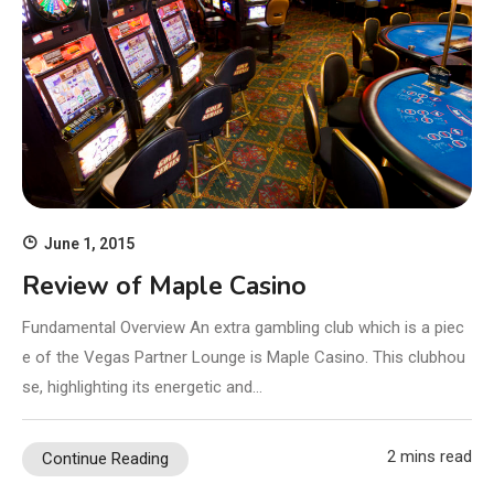
June 1, 2015
Review of Maple Casino
Fundamental Overview An extra gambling club which is a piec
e of the Vegas Partner Lounge is Maple Casino. This clubhou
se, highlighting its energetic and…
2 mins read
Continue Reading