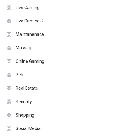
Live Gaming
Live Gaming-2
Maintanenace
Massage
Online Gaming
Pets
Real Estate
Security
Shopping
Social Media