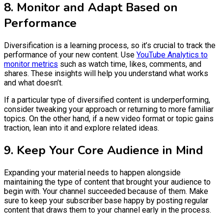
8. Monitor and Adapt Based on
Performance
Diversification is a learning process, so it’s crucial to track the
performance of your new content. Use
YouTube Analytics to
monitor metrics
such as watch time, likes, comments, and
shares. These insights will help you understand what works
and what doesn’t.
If a particular type of diversified content is underperforming,
consider tweaking your approach or returning to more familiar
topics. On the other hand, if a new video format or topic gains
traction, lean into it and explore related ideas.
9. Keep Your Core Audience in Mind
Expanding your material needs to happen alongside
maintaining the type of content that brought your audience to
begin with. Your channel succeeded because of them. Make
sure to keep your subscriber base happy by posting regular
content that draws them to your channel early in the process.