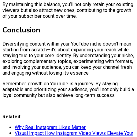
By maintaining this balance, you’ll not only retain your existing
viewers but also attract new ones, contributing to the growth
of your subscriber count over time.
Conclusion
Diversifying content within your YouTube niche doesn’t mean
starting from scratch—it’s about expanding your reach while
staying true to your core identity. By understanding your niche,
exploring complementary topics, experimenting with formats,
and involving your audience, you can keep your channel fresh
and engaging without losing its essence.
Remember, growth on YouTube is a journey. By staying
adaptable and prioritizing your audience, you’ll not only build a
loyal community but also achieve long-term success.
Related:
Why Real Instagram Likes Matter
Visual Impact How Instagram Video Views Elevate Your