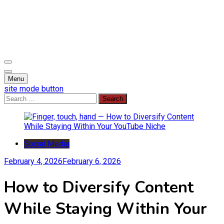
Skip
to
content
Soaring with News, Inspiration, and Creativity
Open Wings
Menu
site mode button
Search
for:
Social Media
February 4, 2026
February 6, 2026
How to Diversify Content
While Staying Within Your