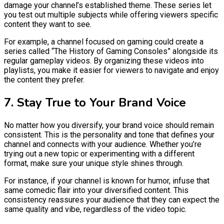
damage your channel’s established theme. These series let
you test out multiple subjects while offering viewers specific
content they want to see.
For example, a channel focused on gaming could create a
series called “The History of Gaming Consoles” alongside its
regular gameplay videos. By organizing these videos into
playlists, you make it easier for viewers to navigate and enjoy
the content they prefer.
7. Stay True to Your Brand Voice
No matter how you diversify, your brand voice should remain
consistent. This is the personality and tone that defines your
channel and connects with your audience. Whether you’re
trying out a new topic or experimenting with a different
format, make sure your unique style shines through.
For instance, if your channel is known for humor, infuse that
same comedic flair into your diversified content. This
consistency reassures your audience that they can expect the
same quality and vibe, regardless of the video topic.