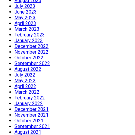
August 2023
July 2023
June 2023
May 2023
April 2023
March 2023
February 2023
January 2023
December 2022
November 2022
October 2022
September 2022
August 2022
July 2022
May 2022
April 2022
March 2022
February 2022
January 2022
December 2021
November 2021
October 2021
September 2021
August 2021