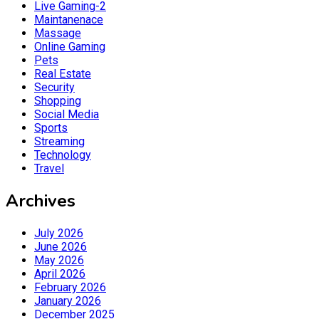
Live Gaming-2
Maintanenace
Massage
Online Gaming
Pets
Real Estate
Security
Shopping
Social Media
Sports
Streaming
Technology
Travel
Archives
July 2026
June 2026
May 2026
April 2026
February 2026
January 2026
December 2025