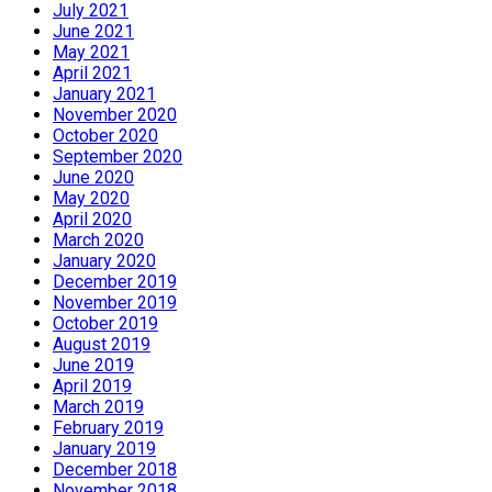
July 2021
June 2021
May 2021
April 2021
January 2021
November 2020
October 2020
September 2020
June 2020
May 2020
April 2020
March 2020
January 2020
December 2019
November 2019
October 2019
August 2019
June 2019
April 2019
March 2019
February 2019
January 2019
December 2018
November 2018