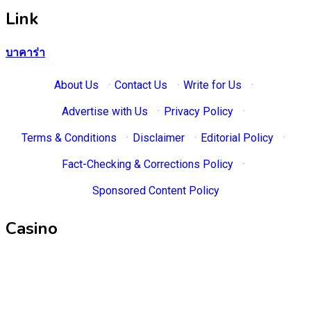
Link
บาคาร่า
About Us
·
Contact Us
·
Write for Us
·
Advertise with Us
·
Privacy Policy
·
Terms & Conditions
·
Disclaimer
·
Editorial Policy
·
Fact-Checking & Corrections Policy
·
Sponsored Content Policy
Casino