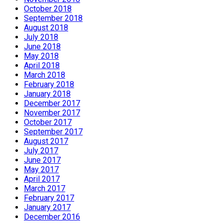
October 2018
September 2018
August 2018
July 2018
June 2018
May 2018
April 2018
March 2018
February 2018
January 2018
December 2017
November 2017
October 2017
September 2017
August 2017
July 2017
June 2017
May 2017
April 2017
March 2017
February 2017
January 2017
December 2016