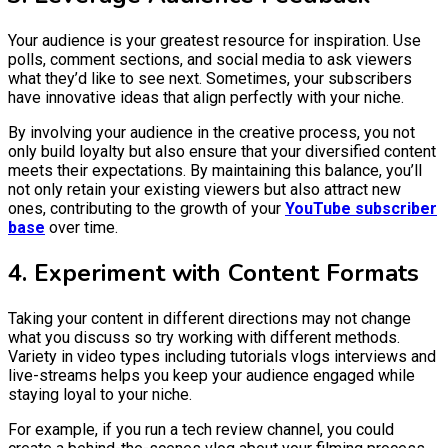
Your audience is your greatest resource for inspiration. Use
polls, comment sections, and social media to ask viewers
what they’d like to see next. Sometimes, your subscribers
have innovative ideas that align perfectly with your niche.
By involving your audience in the creative process, you not
only build loyalty but also ensure that your diversified content
meets their expectations. By maintaining this balance, you’ll
not only retain your existing viewers but also attract new
ones, contributing to the growth of your
YouTube subscriber
base
over time.
4. Experiment with Content Formats
Taking your content in different directions may not change
what you discuss so try working with different methods.
Variety in video types including tutorials vlogs interviews and
live-streams helps you keep your audience engaged while
staying loyal to your niche.
For example, if you run a tech review channel, you could