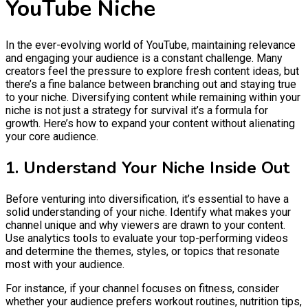
YouTube Niche
In the ever-evolving world of YouTube, maintaining relevance
and engaging your audience is a constant challenge. Many
creators feel the pressure to explore fresh content ideas, but
there’s a fine balance between branching out and staying true
to your niche. Diversifying content while remaining within your
niche is not just a strategy for survival it’s a formula for
growth. Here’s how to expand your content without alienating
your core audience.
1. Understand Your Niche Inside Out
Before venturing into diversification, it’s essential to have a
solid understanding of your niche. Identify what makes your
channel unique and why viewers are drawn to your content.
Use analytics tools to evaluate your top-performing videos
and determine the themes, styles, or topics that resonate
most with your audience.
For instance, if your channel focuses on fitness, consider
whether your audience prefers workout routines, nutrition tips,