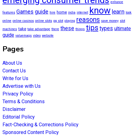
enhance
know
learn
Games
guide
home
features
hire
india
internet
look
reasons
online
online casinos
online slots
pg slot
playing
save money
slot
tips
these
types
ultimate
take
machines
take advantage
there
things
guide
valuemags
video
website
Pages
About Us
Contact Us
Write for Us
Advertise with Us
Privacy Policy
Terms & Conditions
Disclaimer
Editorial Policy
Fact-Checking & Corrections Policy
Sponsored Content Policy