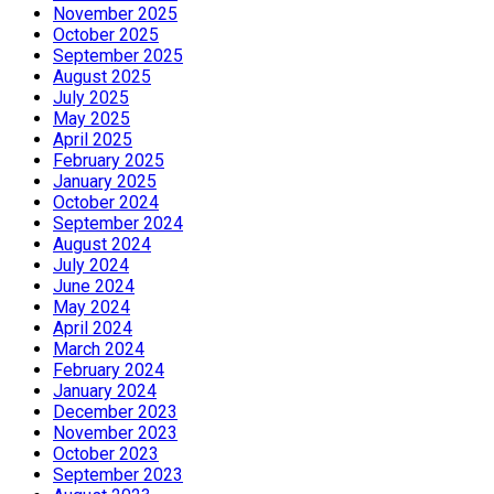
November 2025
October 2025
September 2025
August 2025
July 2025
May 2025
April 2025
February 2025
January 2025
October 2024
September 2024
August 2024
July 2024
June 2024
May 2024
April 2024
March 2024
February 2024
January 2024
December 2023
November 2023
October 2023
September 2023