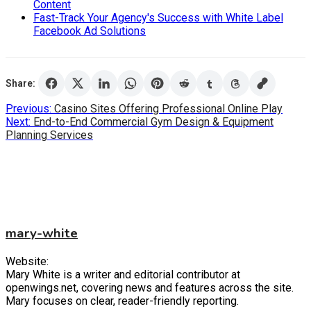
Content
Fast-Track Your Agency's Success with White Label
Facebook Ad Solutions
Share:
Post
Previous:
Casino Sites Offering Professional Online Play
Next:
End-to-End Commercial Gym Design & Equipment
navigation
Planning Services
mary-white
Website:
Mary White is a writer and editorial contributor at
openwings.net, covering news and features across the site.
Mary focuses on clear, reader-friendly reporting.