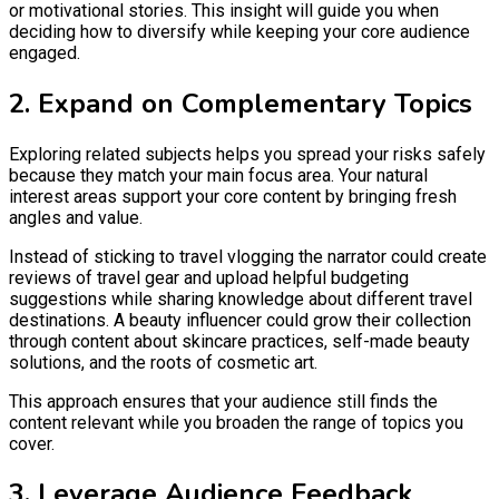
or motivational stories. This insight will guide you when
deciding how to diversify while keeping your core audience
engaged.
2. Expand on Complementary Topics
Exploring related subjects helps you spread your risks safely
because they match your main focus area. Your natural
interest areas support your core content by bringing fresh
angles and value.
Instead of sticking to travel vlogging the narrator could create
reviews of travel gear and upload helpful budgeting
suggestions while sharing knowledge about different travel
destinations. A beauty influencer could grow their collection
through content about skincare practices, self-made beauty
solutions, and the roots of cosmetic art.
This approach ensures that your audience still finds the
content relevant while you broaden the range of topics you
cover.
3. Leverage Audience Feedback