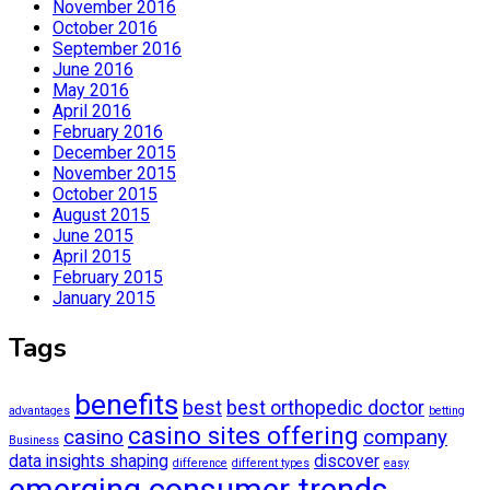
November 2016
October 2016
September 2016
June 2016
May 2016
April 2016
February 2016
December 2015
November 2015
October 2015
August 2015
June 2015
April 2015
February 2015
January 2015
Tags
benefits
best
best orthopedic doctor
advantages
betting
casino sites offering
casino
company
Business
data insights shaping
discover
difference
different types
easy
emerging consumer trends