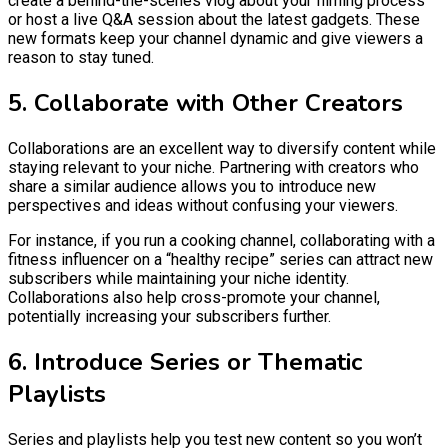
create a behind-the-scenes vlog about your filming process
or host a live Q&A session about the latest gadgets. These
new formats keep your channel dynamic and give viewers a
reason to stay tuned.
5. Collaborate with Other Creators
Collaborations are an excellent way to diversify content while
staying relevant to your niche. Partnering with creators who
share a similar audience allows you to introduce new
perspectives and ideas without confusing your viewers.
For instance, if you run a cooking channel, collaborating with a
fitness influencer on a “healthy recipe” series can attract new
subscribers while maintaining your niche identity.
Collaborations also help cross-promote your channel,
potentially increasing your subscribers further.
6. Introduce Series or Thematic
Playlists
Series and playlists help you test new content so you won’t