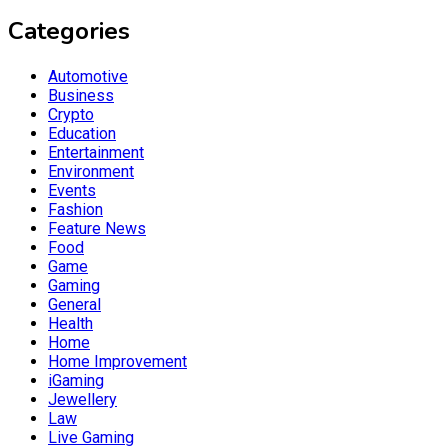
Categories
Automotive
Business
Crypto
Education
Entertainment
Environment
Events
Fashion
Feature News
Food
Game
Gaming
General
Health
Home
Home Improvement
iGaming
Jewellery
Law
Live Gaming