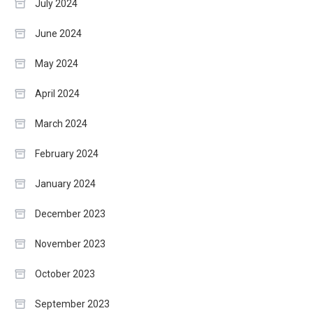
July 2024
June 2024
May 2024
April 2024
March 2024
February 2024
January 2024
December 2023
November 2023
October 2023
September 2023