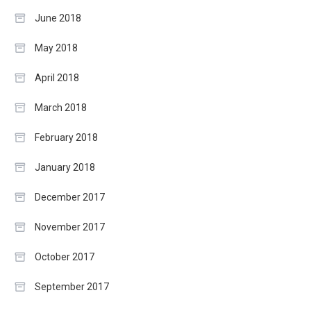
June 2018
May 2018
April 2018
March 2018
February 2018
January 2018
December 2017
November 2017
October 2017
September 2017