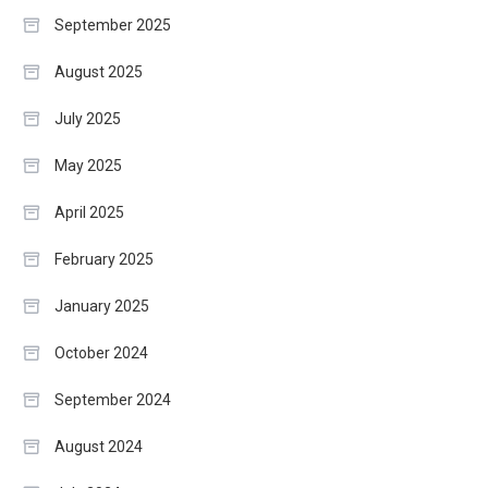
September 2025
August 2025
July 2025
May 2025
April 2025
February 2025
January 2025
October 2024
September 2024
August 2024