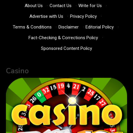
About Us
·
Contact Us
·
Write for Us
·
Advertise with Us
·
Privacy Policy
·
Terms & Conditions
·
Disclaimer
·
Editorial Policy
·
Fact-Checking & Corrections Policy
·
Sponsored Content Policy
Casino