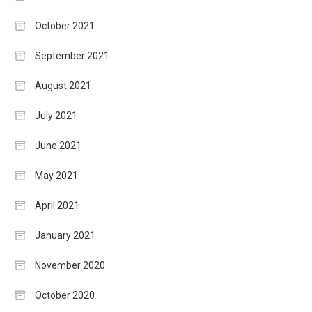
October 2021
September 2021
August 2021
July 2021
June 2021
May 2021
April 2021
January 2021
November 2020
October 2020