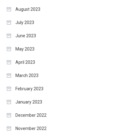
August 2023
July 2023
June 2023
May 2023
April 2023
March 2023
February 2023
January 2023
December 2022
November 2022