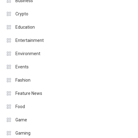
Business
Crypto
Education
Entertainment
Environment
Events
Fashion
Feature News
Food
Game
Gaming