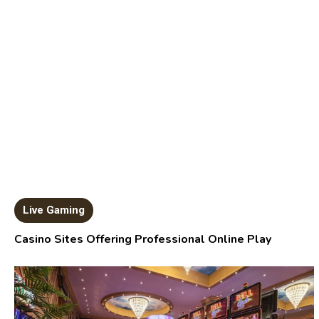
Live Gaming
Casino Sites Offering Professional Online Play