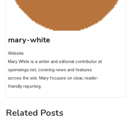
mary-white
Website:
Mary White is a writer and editorial contributor at
openwings.net, covering news and features
across the site. Mary focuses on clear, reader-
friendly reporting.
Related Posts