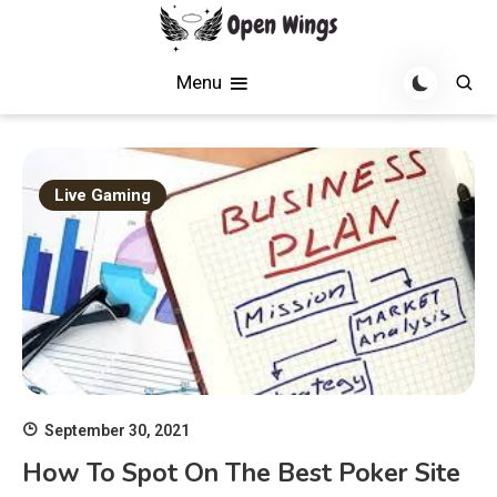
Skip
to
Soaring with News, Inspiration, and Creativity
Open Wings
content
Menu
Live Gaming
September 30, 2021
How To Spot On The Best Poker Site