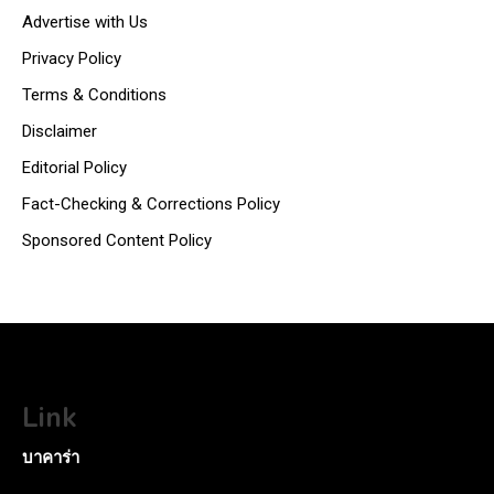
Advertise with Us
Privacy Policy
Terms & Conditions
Disclaimer
Editorial Policy
Fact-Checking & Corrections Policy
Sponsored Content Policy
Link
บาคาร่า