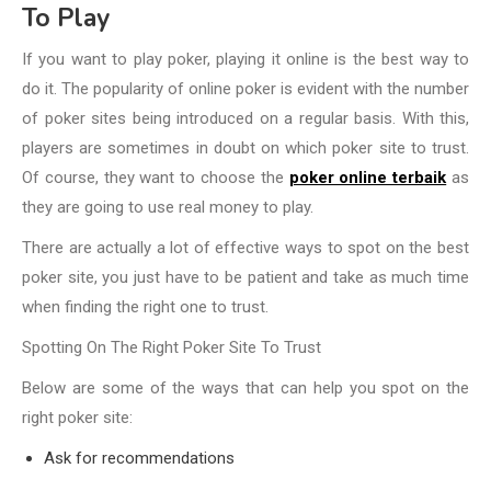
To Play
If you want to play poker, playing it online is the best way to
do it. The popularity of online poker is evident with the number
of poker sites being introduced on a regular basis. With this,
players are sometimes in doubt on which poker site to trust.
Of course, they want to choose the
poker online terbaik
as
they are going to use real money to play.
There are actually a lot of effective ways to spot on the best
poker site, you just have to be patient and take as much time
when finding the right one to trust.
Spotting On The Right Poker Site To Trust
Below are some of the ways that can help you spot on the
right poker site:
Ask for recommendations