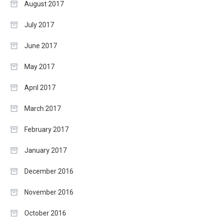
August 2017
July 2017
June 2017
May 2017
April 2017
March 2017
February 2017
January 2017
December 2016
November 2016
October 2016