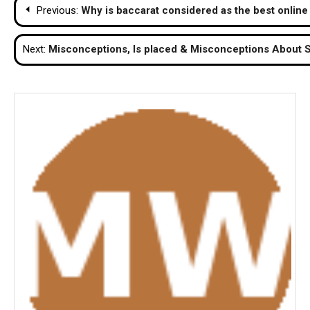
Post
Previous:
Why is baccarat considered as the best onlin
navigation
Next:
Misconceptions, Is placed & Misconceptions About 