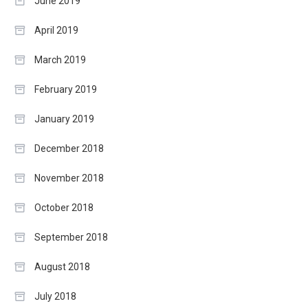
June 2019
April 2019
March 2019
February 2019
January 2019
December 2018
November 2018
October 2018
September 2018
August 2018
July 2018