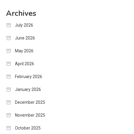
Archives
July 2026
June 2026
May 2026
April 2026
February 2026
January 2026
December 2025
November 2025
October 2025