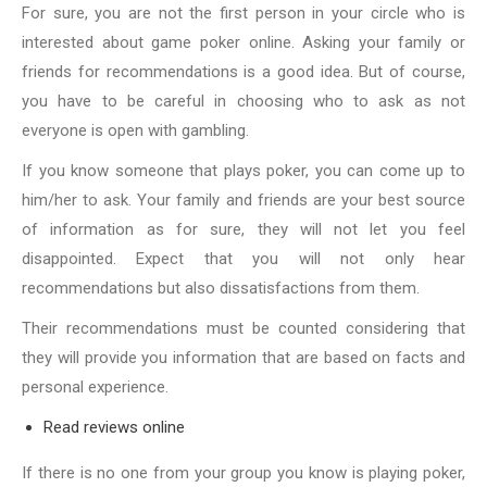
For sure, you are not the first person in your circle who is
interested about game poker online. Asking your family or
friends for recommendations is a good idea. But of course,
you have to be careful in choosing who to ask as not
everyone is open with gambling.
If you know someone that plays poker, you can come up to
him/her to ask. Your family and friends are your best source
of information as for sure, they will not let you feel
disappointed. Expect that you will not only hear
recommendations but also dissatisfactions from them.
Their recommendations must be counted considering that
they will provide you information that are based on facts and
personal experience.
Read reviews online
If there is no one from your group you know is playing poker,