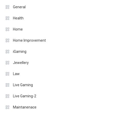
General
Health
Home
Home Improvement
iGaming
Jewellery
Law
Live Gaming
Live Gaming-2
Maintanenace