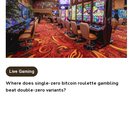
Live Gaming
Where does single-zero bitcoin roulette gambling
beat double-zero variants?