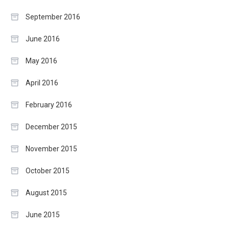
September 2016
June 2016
May 2016
April 2016
February 2016
December 2015
November 2015
October 2015
August 2015
June 2015