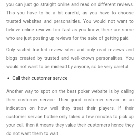
you can just go straight online and read on different reviews.
This you have to be a bit careful, as you have to choose
trusted websites and personalities. You would not want to
believe online reviews too fast as you know, there are some
who are just posting up reviews for the sake of getting paid.
Only visited trusted review sites and only read reviews and
blogs created by trusted and well-known personalities. You
would not want to be mislead by anyone, so be very careful.
Call their customer service
Another way to spot on the best poker website is by calling
their customer service. Their good customer service is an
indication on how well they treat their players. If their
customer service hotline only takes a few minutes to pick up
your call, then it means they value their customers hence they
do not want them to wait.