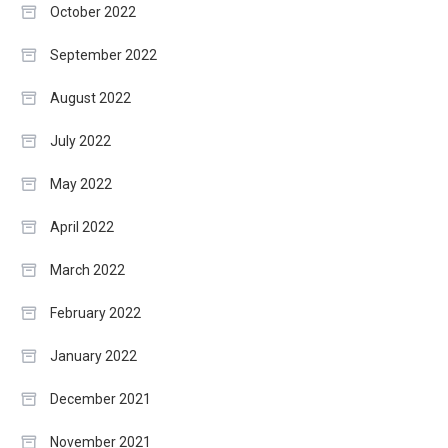
October 2022
September 2022
August 2022
July 2022
May 2022
April 2022
March 2022
February 2022
January 2022
December 2021
November 2021