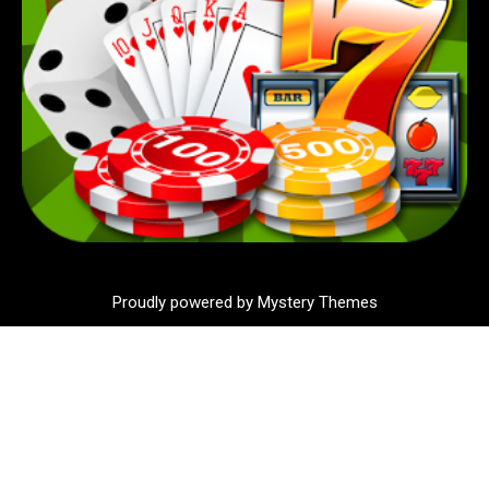
Proudly powered by Mystery Themes