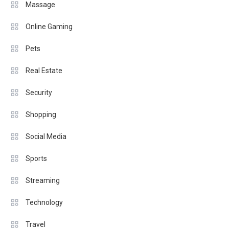
Massage
Online Gaming
Pets
Real Estate
Security
Shopping
Social Media
Sports
Streaming
Technology
Travel