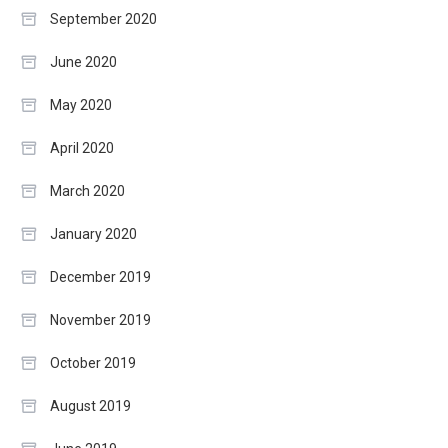
September 2020
June 2020
May 2020
April 2020
March 2020
January 2020
December 2019
November 2019
October 2019
August 2019