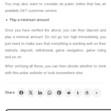
You may also want to consider an poker online that has an
available 24/7 customer service.
Play a minimum amount
Once you have verified the above, you can then deposit and
play a minimal amount. Do not go too high immediately, you
just need to make sure that everything is working well on their
website, deposit, withdrawal, game navigation, game ruling
and so on.
After verifying all these, you can then decide whether to stick
with this poker website or look somewhere else.
Share: