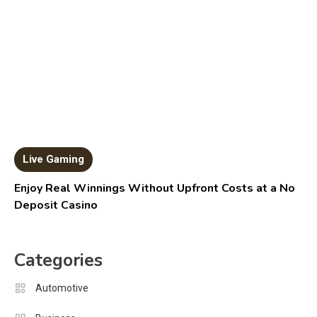
Live Gaming
Enjoy Real Winnings Without Upfront Costs at a No
Deposit Casino
Categories
Automotive