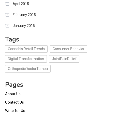
April 2015
February 2015
January 2015
Tags
Cannabis Retail Trends
Consumer Behavior
Digital Transformation
JointPainRelief
OrthopedicDoctorTampa
Pages
About Us
Contact Us
Write for Us