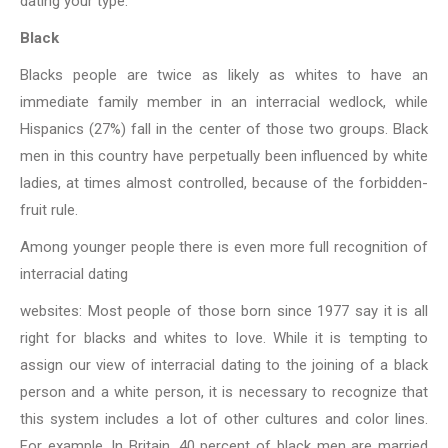
dating your type.
Black
Blacks people are twice as likely as whites to have an
immediate family member in an
interracial wedlock, while
Hispanics (27%) fall in the center of those two groups. Black
men in this country have perpetually been influenced by white
ladies, at times almost controlled, because of the forbidden-
fruit rule.
Among younger people there is even more full recognition of
interracial dating
websites: Most people of those born since 1977 say it is all
right for blacks
and whites to love. While it is tempting to
assign our view of interracial dating to the joining of a black
person and a white person, it is necessary to recognize that
this system includes a lot of other cultures and color lines.
For example, In Britain, 40 percent of black men are married