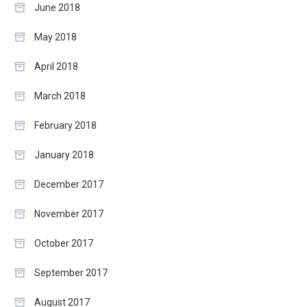
June 2018
May 2018
April 2018
March 2018
February 2018
January 2018
December 2017
November 2017
October 2017
September 2017
August 2017