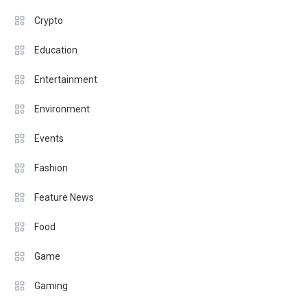
Crypto
Education
Entertainment
Environment
Events
Fashion
Feature News
Food
Game
Gaming