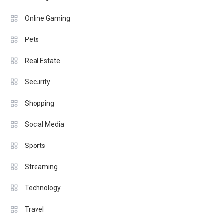
Online Gaming
Pets
Real Estate
Security
Shopping
Social Media
Sports
Streaming
Technology
Travel