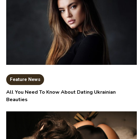
Feature News
All You Need To Know About Dating Ukrainian
Beauties