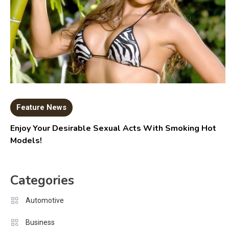
Feature News
Enjoy Your Desirable Sexual Acts With Smoking Hot
Models!
Categories
Automotive
Business