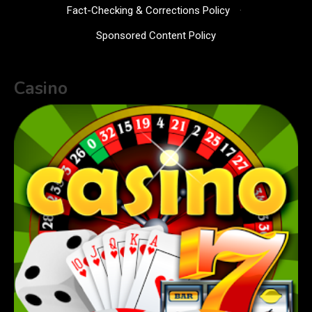
Fact-Checking & Corrections Policy
·
Sponsored Content Policy
Casino