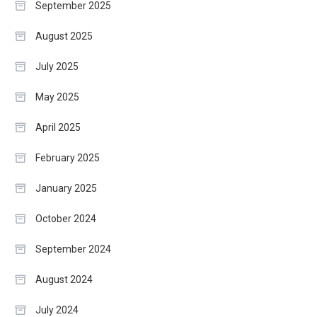
September 2025
August 2025
July 2025
May 2025
April 2025
February 2025
January 2025
October 2024
September 2024
August 2024
July 2024