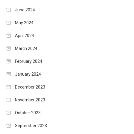
June 2024
May 2024
April 2024
March 2024
February 2024
January 2024
December 2023
November 2023
October 2023
September 2023