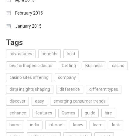
February 2015
January 2015
Tags
advantages
benefits
best
best orthopedic doctor
betting
Business
casino
casino sites offering
company
data insights shaping
difference
different types
discover
easy
emerging consumer trends
enhance
features
Games
guide
hire
home
india
internet
know
learn
look