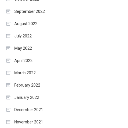
September 2022
August 2022
July 2022
May 2022
April 2022
March 2022
February 2022
January 2022
December 2021
November 2021