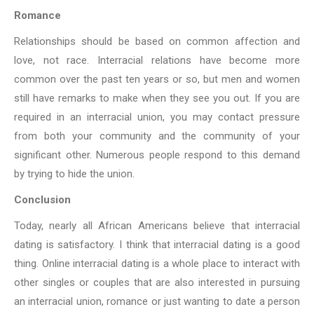
Romance
Relationships should be based on common affection and
love, not race. Interracial relations have become more
common over the past ten years or so, but men and women
still have remarks to make when they see you out. If you are
required in an
interracial union, you may contact pressure
from both your community and the
community of your
significant other. Numerous people respond to this demand
by
trying to hide the union.
Conclusion
Today, nearly all African Americans believe that interracial
dating is satisfactory. I
think that interracial dating is a good
thing. Online interracial dating is a whole place to interact with
other singles or couples that are also interested in pursuing
an interracial union, romance or just wanting to date a person