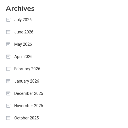
Archives
July 2026
June 2026
May 2026
April 2026
February 2026
January 2026
December 2025
November 2025
October 2025