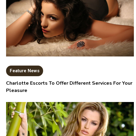
Feature News
Charlotte Escorts To Offer Different Services For Your
Pleasure