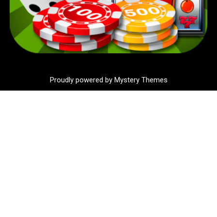
Proudly powered by Mystery Themes