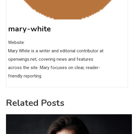
mary-white
Website:
Mary White is a writer and editorial contributor at
openwings.net, covering news and features
across the site. Mary focuses on clear, reader-
friendly reporting.
Related Posts