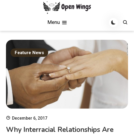
Skip
to
Soaring with News, Inspiration, and Creativity
Open Wings
content
Menu
Feature News
December 6, 2017
Why Interracial Relationships Are