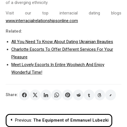
of a diverging ethnicity.
Visit our top interracial dating blogs
www.interracialrelationshipsonline.com
Related:
All You Need To Know About Dating Ukrainian Beauties
Charlotte Escorts To Offer Different Services For Your
Pleasure
Meet Lovely Escorts In Entire Woolwich And Enjoy
Wonderful Time!
Share:
Post
Previous:
The Equipment of Emmanuel Lubezki