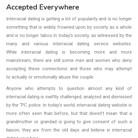
Accepted Everywhere
Interracial dating is getting a lot of popularity and is no longer
something that is widely frowned upon by society as a whole
and is no longer taboo in today’s society,
as witnessed by the
many and various interracial dating service websites.
While
interracial dating is becoming more and more
mainstream, there are still some men and women who deny
accepting these connections and those who may attempt
to
actually or emotionally abuse the couple.
Anyone who attempts to question almost any kind of
interracial dating is swiftly
challenged, analyzed and dismissed
by the “PC police. In today’s world,
interracial dating website is
more often seen than before, but that doesn’t
mean that a
grandmother or grandad is going to give consent of such a
liaison,
they are from the old days and believe in interracial