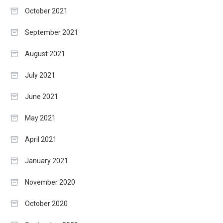
October 2021
September 2021
August 2021
July 2021
June 2021
May 2021
April 2021
January 2021
November 2020
October 2020