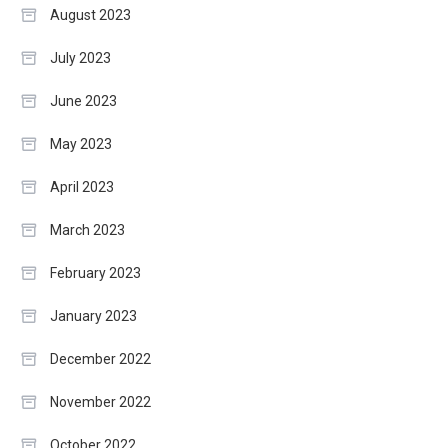
August 2023
July 2023
June 2023
May 2023
April 2023
March 2023
February 2023
January 2023
December 2022
November 2022
October 2022