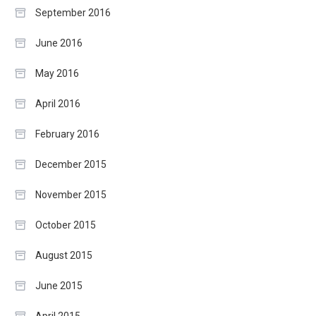
September 2016
June 2016
May 2016
April 2016
February 2016
December 2015
November 2015
October 2015
August 2015
June 2015
April 2015