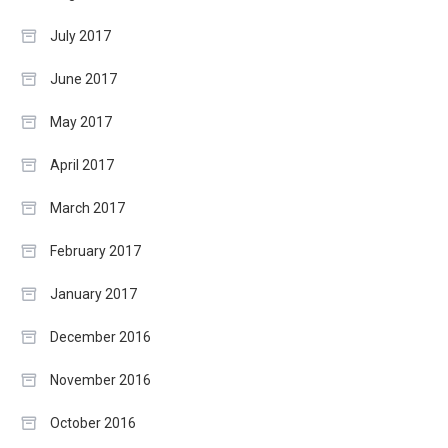
July 2017
June 2017
May 2017
April 2017
March 2017
February 2017
January 2017
December 2016
November 2016
October 2016