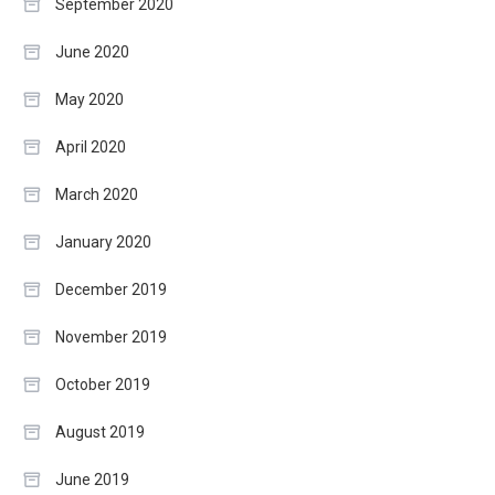
September 2020
June 2020
May 2020
April 2020
March 2020
January 2020
December 2019
November 2019
October 2019
August 2019
June 2019