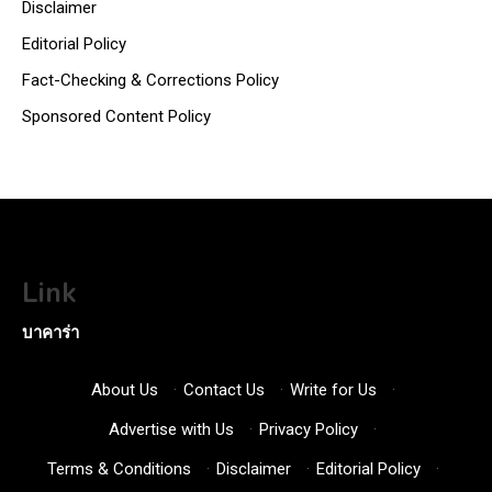
Disclaimer
Editorial Policy
Fact-Checking & Corrections Policy
Sponsored Content Policy
Link
บาคาร่า
About Us
·
Contact Us
·
Write for Us
·
Advertise with Us
·
Privacy Policy
·
Terms & Conditions
·
Disclaimer
·
Editorial Policy
·