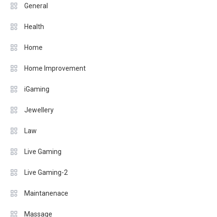
General
Health
Home
Home Improvement
iGaming
Jewellery
Law
Live Gaming
Live Gaming-2
Maintanenace
Massage