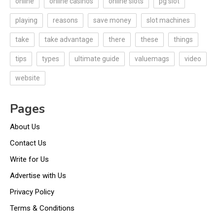
online
online casinos
online slots
pg slot
playing
reasons
save money
slot machines
take
take advantage
there
these
things
tips
types
ultimate guide
valuemags
video
website
Pages
About Us
Contact Us
Write for Us
Advertise with Us
Privacy Policy
Terms & Conditions