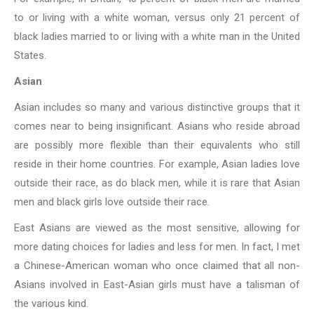
to or living with a white woman, versus only 21 percent of
black ladies married to or living with a white man in the United
States.
Asian
Asian includes so many and various distinctive groups that it
comes near to being
insignificant. Asians who reside abroad
are possibly more flexible than their equivalents who still
reside in their home countries. For example, Asian ladies
love
outside their race, as do black men, while it is rare that Asian
men and black girls love outside their race.
East Asians are viewed as the most sensitive, allowing for
more dating choices for
ladies and less for men. In fact, I met
a Chinese-American woman who once
claimed that all non-
Asians involved in East-Asian girls must have a talisman of
the various kind.