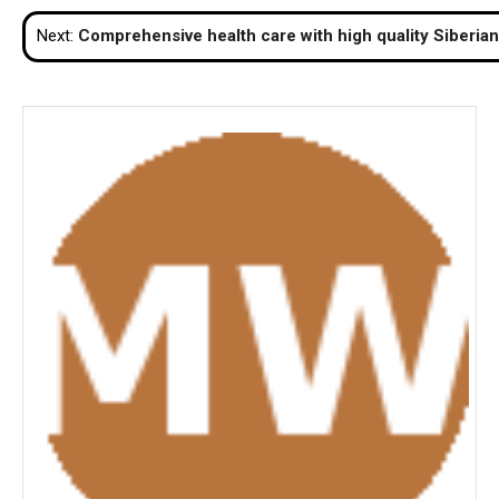
navigation
Next:
Comprehensive health care with high quality Siberia