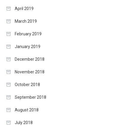
April 2019
March 2019
February 2019
January 2019
December 2018
November 2018
October 2018
September 2018
August 2018
July 2018