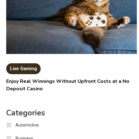
Live Gaming
Enjoy Real Winnings Without Upfront Costs at a No
Deposit Casino
Categories
Automotive
Business