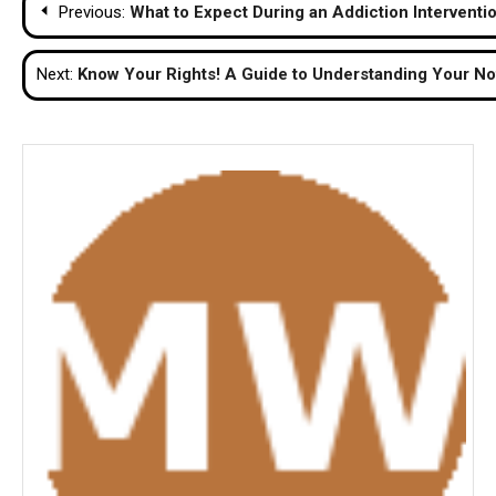
Post
Previous:
What to Expect During an Addiction Interventi
navigation
Next:
Know Your Rights! A Guide to Understanding Your No