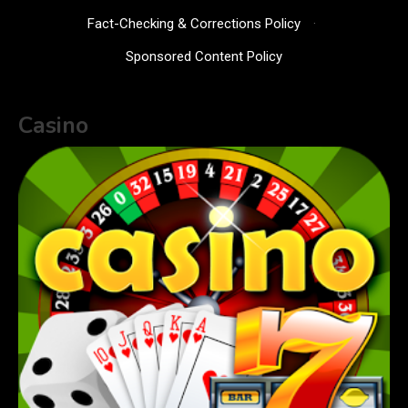
Fact-Checking & Corrections Policy
·
Sponsored Content Policy
Casino