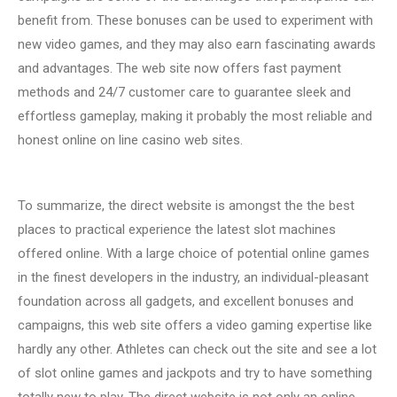
benefit from. These bonuses can be used to experiment with
new video games, and they may also earn fascinating awards
and advantages. The web site now offers fast payment
methods and 24/7 customer care to guarantee sleek and
effortless gameplay, making it probably the most reliable and
honest online on line casino web sites.
To summarize, the direct website is amongst the the best
places to practical experience the latest slot machines
offered online. With a large choice of potential online games
in the finest developers in the industry, an individual-pleasant
foundation across all gadgets, and excellent bonuses and
campaigns, this web site offers a video gaming expertise like
hardly any other. Athletes can check out the site and see a lot
of slot online games and jackpots and try to have something