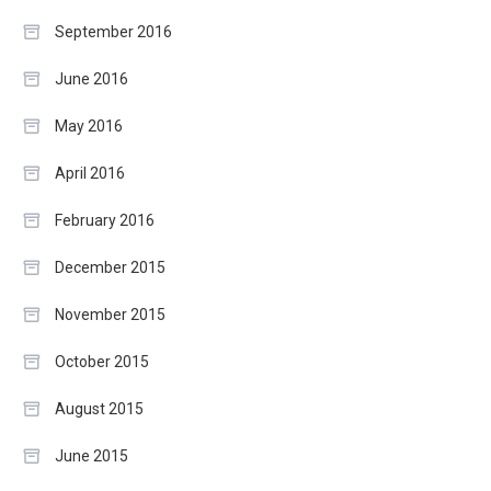
September 2016
June 2016
May 2016
April 2016
February 2016
December 2015
November 2015
October 2015
August 2015
June 2015