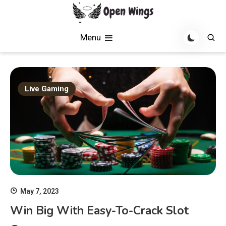
Skip
to
Soaring with News, Inspiration, and Creativity
Open Wings
content
Menu
Live Gaming
May 7, 2023
Win Big With Easy-To-Crack Slot