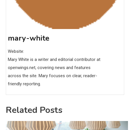
mary-white
Website:
Mary White is a writer and editorial contributor at
openwings.net, covering news and features
across the site. Mary focuses on clear, reader-
friendly reporting.
Related Posts