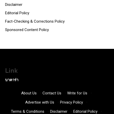
Disclaimer
Editorial Policy
Fact-Checking & Corrections Policy
Sponsored Content Policy
Link
บาคาร่า
About Us
·
Contact Us
·
Write for Us
·
Advertise with Us
·
Privacy Policy
·
Terms & Conditions
·
Disclaimer
·
Editorial Policy
·