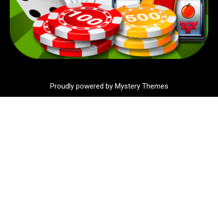
Proudly powered by Mystery Themes