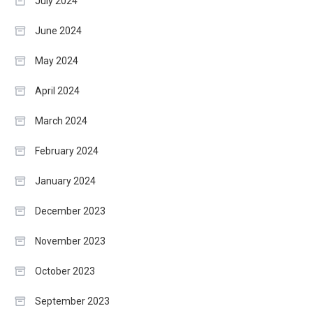
July 2024
June 2024
May 2024
April 2024
March 2024
February 2024
January 2024
December 2023
November 2023
October 2023
September 2023