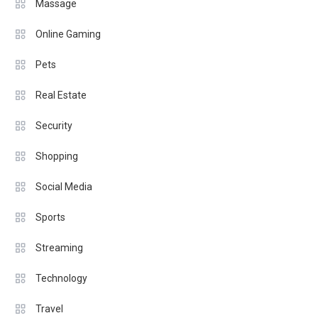
Massage
Online Gaming
Pets
Real Estate
Security
Shopping
Social Media
Sports
Streaming
Technology
Travel