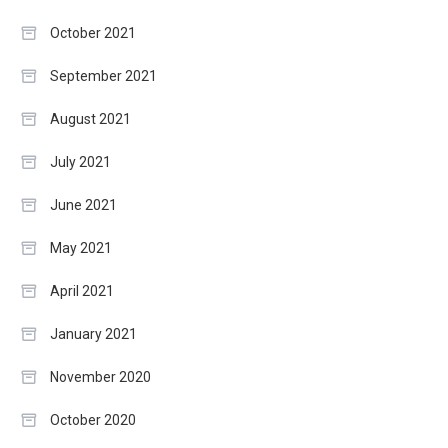
October 2021
September 2021
August 2021
July 2021
June 2021
May 2021
April 2021
January 2021
November 2020
October 2020