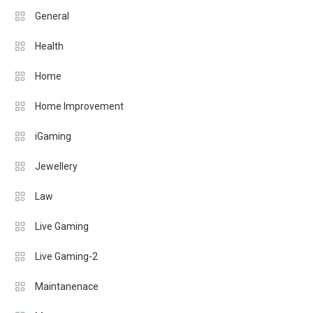
General
Health
Home
Home Improvement
iGaming
Jewellery
Law
Live Gaming
Live Gaming-2
Maintanenace