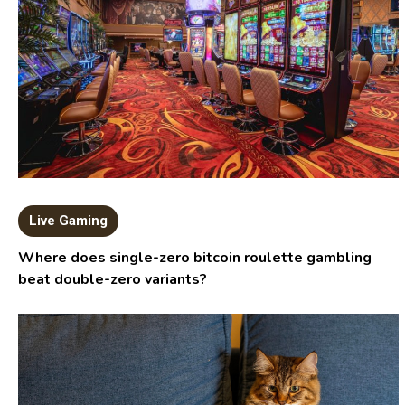
Live Gaming
Where does single-zero bitcoin roulette gambling
beat double-zero variants?