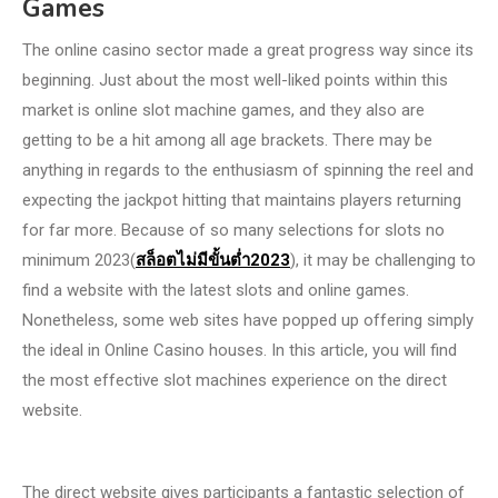
Games
The online casino sector made a great progress way since its
beginning. Just about the most well-liked points within this
market is online slot machine games, and they also are
getting to be a hit among all age brackets. There may be
anything in regards to the enthusiasm of spinning the reel and
expecting the jackpot hitting that maintains players returning
for far more. Because of so many selections for slots no
minimum 2023(
สล็อตไม่มีขั้นต่ำ
2023
), it may be challenging to
find a website with the latest slots and online games.
Nonetheless, some web sites have popped up offering simply
the ideal in Online Casino houses. In this article, you will find
the most effective slot machines experience on the direct
website.
The direct website gives participants a fantastic selection of