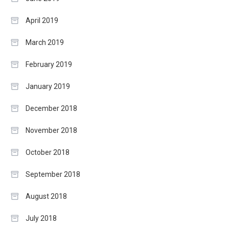
April 2019
March 2019
February 2019
January 2019
December 2018
November 2018
October 2018
September 2018
August 2018
July 2018