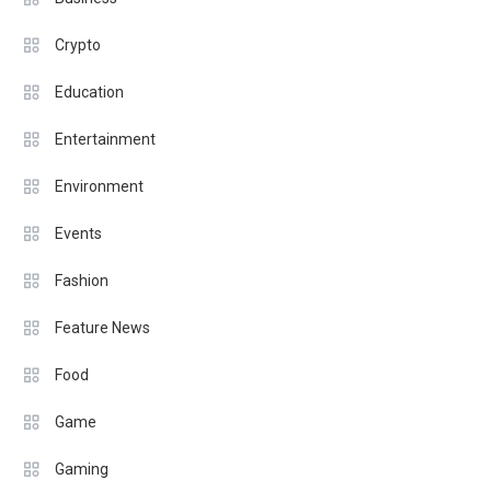
Crypto
Education
Entertainment
Environment
Events
Fashion
Feature News
Food
Game
Gaming