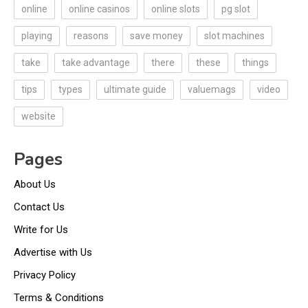
online
online casinos
online slots
pg slot
playing
reasons
save money
slot machines
take
take advantage
there
these
things
tips
types
ultimate guide
valuemags
video
website
Pages
About Us
Contact Us
Write for Us
Advertise with Us
Privacy Policy
Terms & Conditions