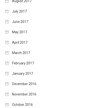
August 2017
July 2017
June 2017
May 2017
April 2017
March 2017
February 2017
January 2017
December 2016
November 2016
October 2016