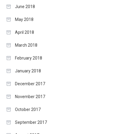
June 2018
May 2018
April 2018
March 2018
February 2018
January 2018
December 2017
November 2017
October 2017
September 2017