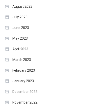
August 2023
July 2023
June 2023
May 2023
April 2023
March 2023
February 2023
January 2023
December 2022
November 2022