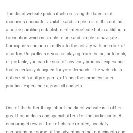
The direct website prides itself on giving the latest slot
machines encounter available and simple for all. It is not just
a online gambling establishment internet site but in addition a
foundation which is simple to use and simple to navigate.
Participants can hop directly into the activity with one click of
a button. Regardless if you are playing from the pc, notebook,
or portable, you can be sure of any easy practical experience
that is certainly designed for your demands. The web site is
optimized for all programs, offering the same end user
practical experience across all gadgets.
One of the better things about the direct website is it offers
great bonus deals and special offers for the participants. A
encouraged reward, free of charge rotates, and daily
campaigns are some of the advantages that participants can