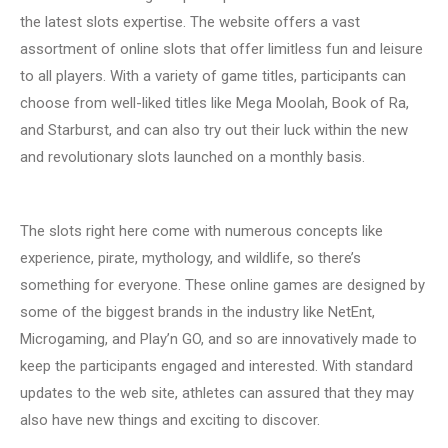
the latest slots expertise. The website offers a vast
assortment of online slots that offer limitless fun and leisure
to all players. With a variety of game titles, participants can
choose from well-liked titles like Mega Moolah, Book of Ra,
and Starburst, and can also try out their luck within the new
and revolutionary slots launched on a monthly basis.
The slots right here come with numerous concepts like
experience, pirate, mythology, and wildlife, so there’s
something for everyone. These online games are designed by
some of the biggest brands in the industry like NetEnt,
Microgaming, and Play’n GO, and so are innovatively made to
keep the participants engaged and interested. With standard
updates to the web site, athletes can assured that they may
also have new things and exciting to discover.