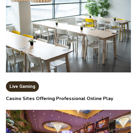
Live Gaming
Casino Sites Offering Professional Online Play