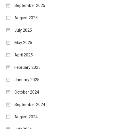
September 2025
August 2025
July 2025
May 2025
April 2025
February 2025
January 2025
October 2024
September 2024
August 2024