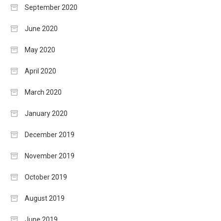
September 2020
June 2020
May 2020
April 2020
March 2020
January 2020
December 2019
November 2019
October 2019
August 2019
June 2019