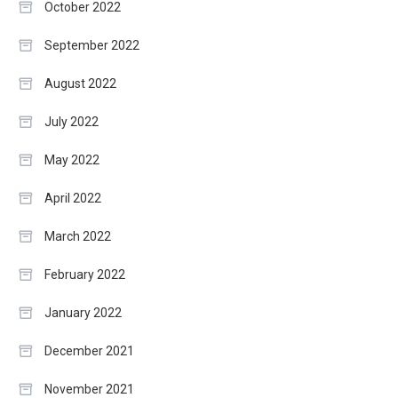
October 2022
September 2022
August 2022
July 2022
May 2022
April 2022
March 2022
February 2022
January 2022
December 2021
November 2021