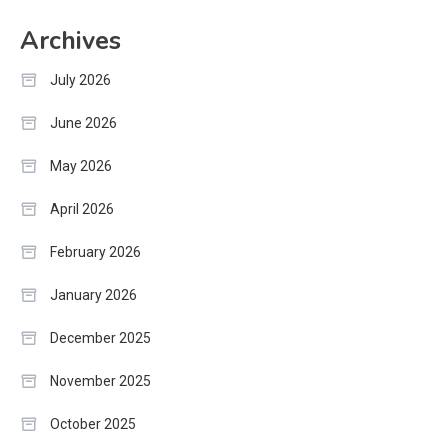
Archives
July 2026
June 2026
May 2026
April 2026
February 2026
January 2026
December 2025
November 2025
October 2025