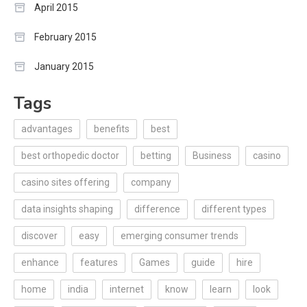
April 2015
February 2015
January 2015
Tags
advantages
benefits
best
best orthopedic doctor
betting
Business
casino
casino sites offering
company
data insights shaping
difference
different types
discover
easy
emerging consumer trends
enhance
features
Games
guide
hire
home
india
internet
know
learn
look