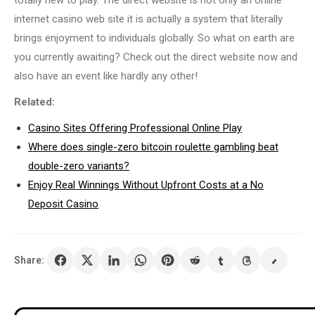
totally new to play. The direct website is not only an online
internet casino web site it is actually a system that literally
brings enjoyment to individuals globally. So what on earth are
you currently awaiting? Check out the direct website now and
also have an event like hardly any other!
Related:
Casino Sites Offering Professional Online Play
Where does single-zero bitcoin roulette gambling beat
double-zero variants?
Enjoy Real Winnings Without Upfront Costs at a No
Deposit Casino
Share: