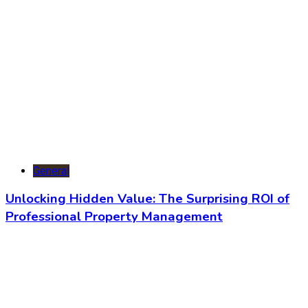
General
Unlocking Hidden Value: The Surprising ROI of
Professional Property Management