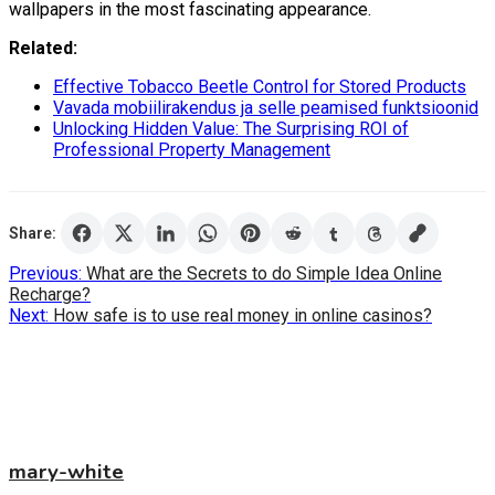
wallpapers in the most fascinating appearance.
Related:
Effective Tobacco Beetle Control for Stored Products
Vavada mobiilirakendus ja selle peamised funktsioonid
Unlocking Hidden Value: The Surprising ROI of
Professional Property Management
Share:
Post
Previous:
What are the Secrets to do Simple Idea Online
Recharge?
navigation
Next:
How safe is to use real money in online casinos?
mary-white