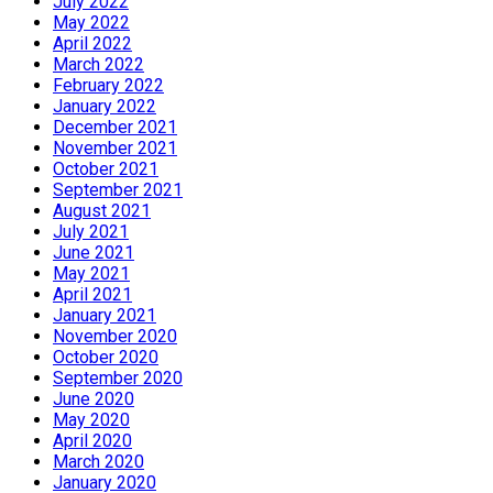
July 2022
May 2022
April 2022
March 2022
February 2022
January 2022
December 2021
November 2021
October 2021
September 2021
August 2021
July 2021
June 2021
May 2021
April 2021
January 2021
November 2020
October 2020
September 2020
June 2020
May 2020
April 2020
March 2020
January 2020