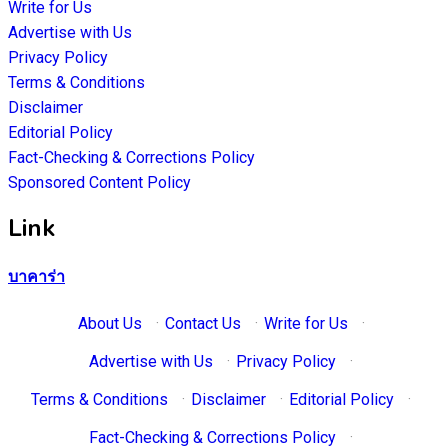
Write for Us
Advertise with Us
Privacy Policy
Terms & Conditions
Disclaimer
Editorial Policy
Fact-Checking & Corrections Policy
Sponsored Content Policy
Link
บาคาร่า
About Us
·
Contact Us
·
Write for Us
·
Advertise with Us
·
Privacy Policy
·
Terms & Conditions
·
Disclaimer
·
Editorial Policy
·
Fact-Checking & Corrections Policy
·