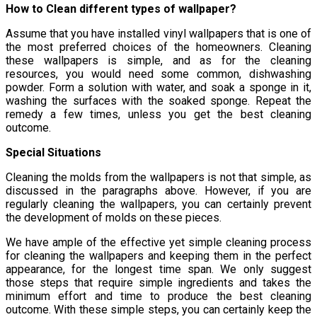
How to Clean different types of wallpaper?
Assume that you have installed vinyl wallpapers that is one of
the most preferred choices of the homeowners. Cleaning
these wallpapers is simple, and as for the cleaning
resources, you would need some common, dishwashing
powder. Form a solution with water, and soak a sponge in it,
washing the surfaces with the soaked sponge. Repeat the
remedy a few times, unless you get the best cleaning
outcome.
Special Situations
Cleaning the molds from the wallpapers is not that simple, as
discussed in the paragraphs above. However, if you are
regularly cleaning the wallpapers, you can certainly prevent
the development of molds on these pieces.
We have ample of the effective yet simple cleaning process
for cleaning the wallpapers and keeping them in the perfect
appearance, for the longest time span. We only suggest
those steps that require simple ingredients and takes the
minimum effort and time to produce the best cleaning
outcome. With these simple steps, you can certainly keep the