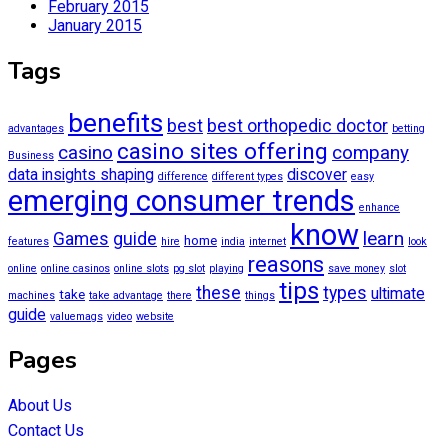
February 2015
January 2015
Tags
benefits
best
best orthopedic doctor
advantages
betting
casino sites offering
casino
company
Business
data insights shaping
discover
difference
different types
easy
emerging consumer trends
enhance
know
learn
Games
guide
home
features
hire
india
internet
look
reasons
online
online casinos
online slots
pg slot
playing
save money
slot
tips
these
types
ultimate
take
machines
take advantage
there
things
guide
valuemags
video
website
Pages
About Us
Contact Us