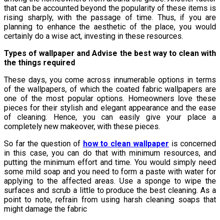
that can be accounted beyond the popularity of these items is
rising sharply, with the passage of time. Thus, if you are
planning to enhance the aesthetic of the place, you would
certainly do a wise act, investing in these resources.
Types of wallpaper and Advise the best way to clean with
the things required
These days, you come across innumerable options in terms
of the wallpapers, of which the coated fabric wallpapers are
one of the most popular options. Homeowners love these
pieces for their stylish and elegant appearance and the ease
of cleaning. Hence, you can easily give your place a
completely new makeover, with these pieces.
So far the question of
how to clean wallpaper
is concerned
in this case, you can do that with minimum resources, and
putting the minimum effort and time. You would simply need
some mild soap and you need to form a paste with water for
applying to the affected areas. Use a sponge to wipe the
surfaces and scrub a little to produce the best cleaning. As a
point to note, refrain from using harsh cleaning soaps that
might damage the fabric