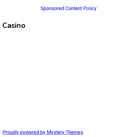
Sponsored Content Policy
Casino
Proudly powered by Mystery Themes