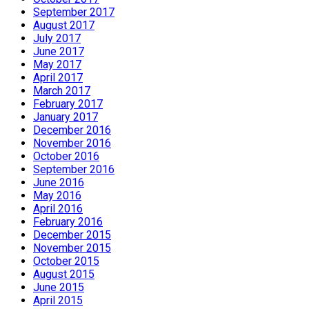
September 2017
August 2017
July 2017
June 2017
May 2017
April 2017
March 2017
February 2017
January 2017
December 2016
November 2016
October 2016
September 2016
June 2016
May 2016
April 2016
February 2016
December 2015
November 2015
October 2015
August 2015
June 2015
April 2015