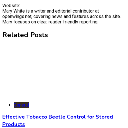
Website:
Mary White is a writer and editorial contributor at
openwings.net, covering news and features across the site.
Mary focuses on clear, reader-friendly reporting.
Related Posts
General
Effective Tobacco Beetle Control for Stored
Products