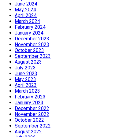
June 2024
May 2024
April 2024
March 2024
February 2024
January 2024
December 2023
November 2023
October 2023
September 2023
August 2023
July 2023
June 2023
May 2023
April 2023
March 2023
February 2023
January 2023
December 2022
November 2022
October 2022
September 2022
August 2022