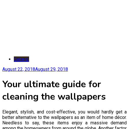
General
August 22, 2018
August 29, 2018
Your ultimate guide for
cleaning the wallpapers
Elegant, stylish, and cost-effective, you would hardly get a
better alternative to the wallpapers as an item of home décor.
Needless to say, these items enjoy a massive demand
among the homeowners from around the globe. Another factor