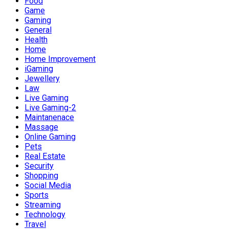
Food
Game
Gaming
General
Health
Home
Home Improvement
iGaming
Jewellery
Law
Live Gaming
Live Gaming-2
Maintanenace
Massage
Online Gaming
Pets
Real Estate
Security
Shopping
Social Media
Sports
Streaming
Technology
Travel