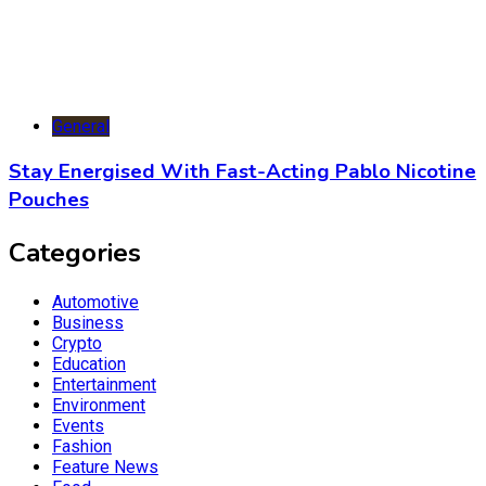
General
Stay Energised With Fast-Acting Pablo Nicotine
Pouches
Categories
Automotive
Business
Crypto
Education
Entertainment
Environment
Events
Fashion
Feature News