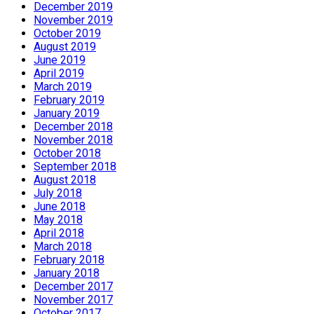
December 2019
November 2019
October 2019
August 2019
June 2019
April 2019
March 2019
February 2019
January 2019
December 2018
November 2018
October 2018
September 2018
August 2018
July 2018
June 2018
May 2018
April 2018
March 2018
February 2018
January 2018
December 2017
November 2017
October 2017