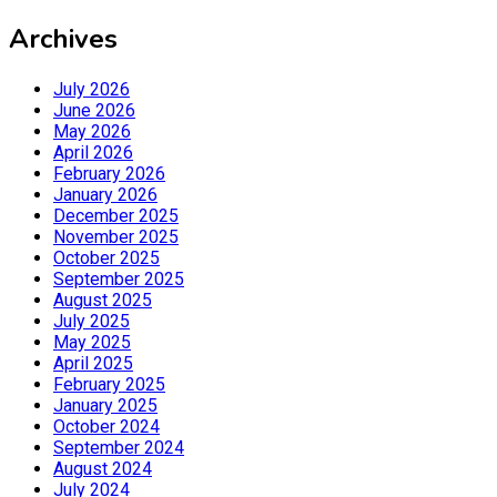
Archives
July 2026
June 2026
May 2026
April 2026
February 2026
January 2026
December 2025
November 2025
October 2025
September 2025
August 2025
July 2025
May 2025
April 2025
February 2025
January 2025
October 2024
September 2024
August 2024
July 2024